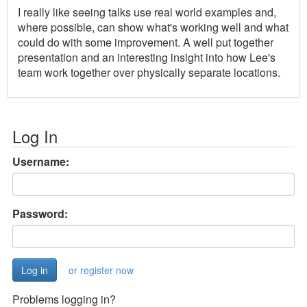
I really like seeing talks use real world examples and,
where possible, can show what's working well and what
could do with some improvement. A well put together
presentation and an interesting insight into how Lee's
team work together over physically separate locations.
Log In
Username:
Password:
or register now
Problems logging in?