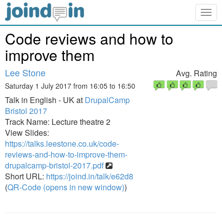
Togg
navig
Code reviews and how to
improve them
Lee Stone
Avg. Rating
Saturday 1 July 2017 from 16:05 to 16:50
Talk in English - UK at
DrupalCamp
Bristol 2017
Track Name: Lecture theatre 2
View Slides:
https://talks.leestone.co.uk/code-
reviews-and-how-to-improve-them-
drupalcamp-bristol-2017.pdf
Short URL:
https://joind.in/talk/e62d8
(
QR-Code (opens in new window)
)