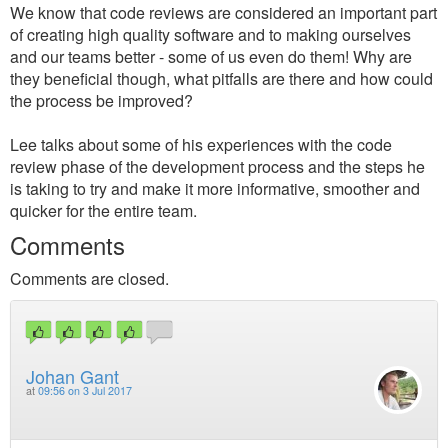
We know that code reviews are considered an important part
of creating high quality software and to making ourselves
and our teams better - some of us even do them! Why are
they beneficial though, what pitfalls are there and how could
the process be improved?
Lee talks about some of his experiences with the code
review phase of the development process and the steps he
is taking to try and make it more informative, smoother and
quicker for the entire team.
Comments
Comments are closed.
Johan Gant
at
09:56 on 3 Jul 2017