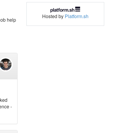
Hosted by
Platform.sh
 job help
sked
ence -