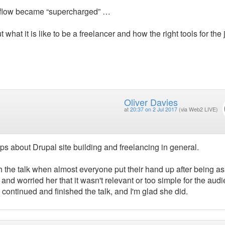
rkflow became “supercharged” …
t what it is like to be a freelancer and how the right tools for the
Oliver Davies
at
20:37 on 2 Jul 2017
(via Web2 LIVE)
ps about Drupal site building and freelancing in general.
gh the talk when almost everyone put their hand up after being a
nd worried her that it wasn't relevant or too simple for the audi
 continued and finished the talk, and I'm glad she did.