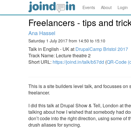
Events
About
Login
Freelancers - tips and tri
Ana Hassel
Saturday 1 July 2017 from 14:50 to 15:10
Talk in English - UK at
DrupalCamp Bristol 2017
Track Name: Lecture theatre 2
Short URL:
https://joind.in/talk/b57dd
(
QR-Code (o
This is a site builders level talk, and focusses 
freelancer.
I did this talk at Drupal Show & Tell, London at t
talking about how I wished that somebody had don
don’t code into the right direction, using some o
drush aliases for syncing.