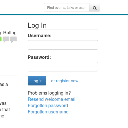
Log In
. Rating
Username:
Password:
or register now
as a
Problems logging in?
Resend welcome email
 was
Forgotten password
 that
Forgotten username
ome