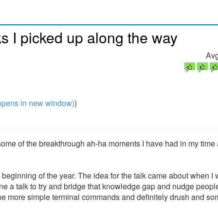
cks I picked up along the way
Avg
pens in new window)
)
on some of the breakthrough ah-ha moments I have had in my time 
he beginning of the year. The idea for the talk came about when I
e a talk to try and bridge that knowledge gap and nudge people
f the more simple terminal commands and definitely drush and s