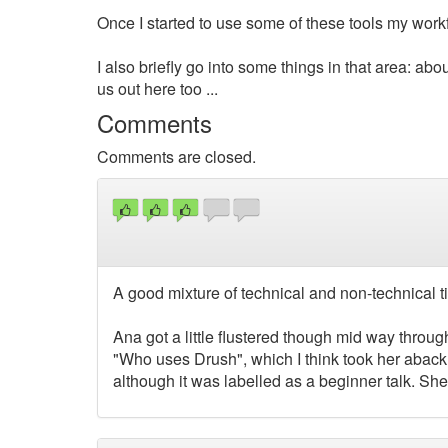
Once I started to use some of these tools my wo
I also briefly go into some things in that area: abou
us out here too ...
Comments
Comments are closed.
A good mixture of technical and non-technical ti
Ana got a little flustered though mid way throu
"Who uses Drush", which I think took her aback a
although it was labelled as a beginner talk. She