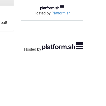
Hosted by
Platform.sh
reat!
Hosted by