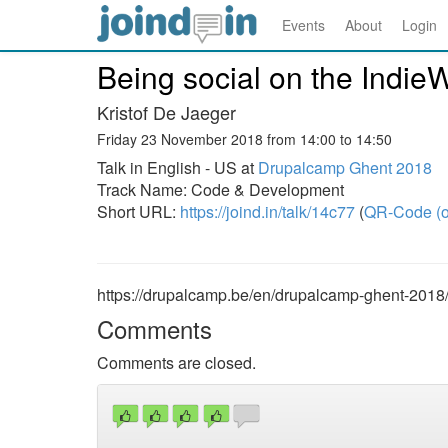
Events
About
Login
Being social on the Indie
Kristof De Jaeger
Friday 23 November 2018 from 14:00 to 14:50
Talk in English - US at
Drupalcamp Ghent 2018
Track Name: Code & Development
Short URL:
https://joind.in/talk/14c77
(
QR-Code (o
https://drupalcamp.be/en/drupalcamp-ghent-2018
Comments
Comments are closed.