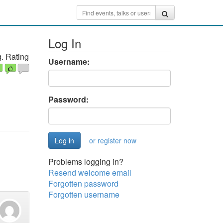
Log In
. Rating
Username:
Password:
or register now
Problems logging in?
Resend welcome email
Forgotten password
Forgotten username