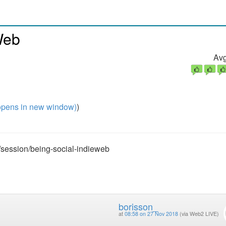
Web
Avg
pens in new window)
)
/session/being-social-indieweb
borisson_
at
08:58 on 27 Nov 2018
(via Web2 LIVE)