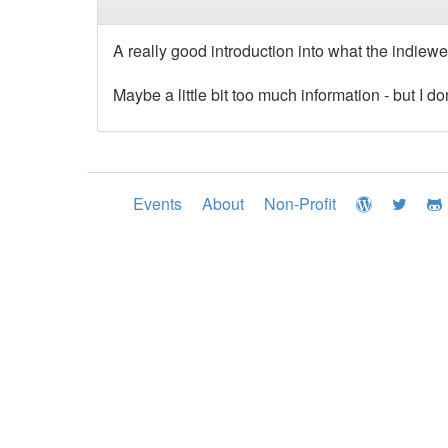
A really good introduction into what the indiewe
Maybe a little bit too much information - but I d
Events
About
Non-Profit