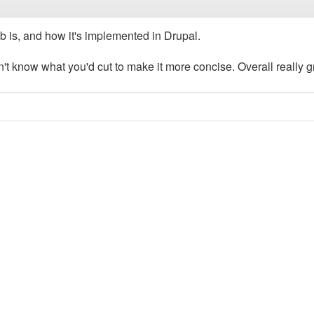
b is, and how it's implemented in Drupal.
on't know what you'd cut to make it more concise. Overall really g