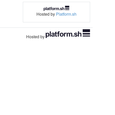
Hosted by
Platform.sh
Hosted by