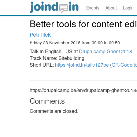
Events
About
Login
Better tools for content e
Petr Illek
Friday 23 November 2018 from 09:00 to 09:50
Talk in English - US at
Drupalcamp Ghent 2018
Track Name: Sitebuilding
Short URL:
https://joind.in/talk/127be
(
QR-Code (o
https://drupalcamp.be/en/drupalcamp-ghent-2018/s
Comments
Comments are closed.