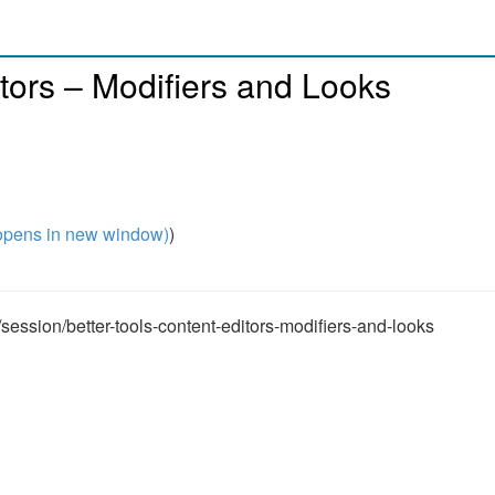
ditors – Modifiers and Looks
pens in new window)
)
ession/better-tools-content-editors-modifiers-and-looks