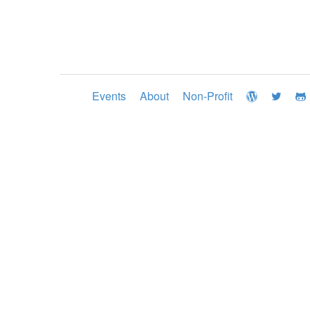
Events
About
Non-Profit