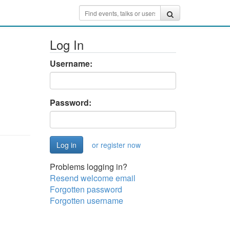
Log In
Username:
Password:
or register now
Problems logging in?
Resend welcome email
Forgotten password
Forgotten username