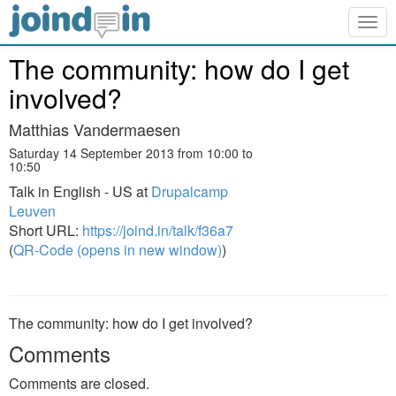
Togg
navig
The community: how do I get
involved?
Matthias Vandermaesen
Saturday 14 September 2013 from 10:00 to
10:50
Talk in English - US at
Drupalcamp
Leuven
Short URL:
https://joind.in/talk/f36a7
(
QR-Code (opens in new window)
)
The community: how do I get involved?
Comments
Comments are closed.