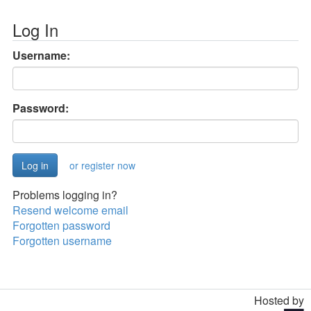
Log In
Username:
Password:
or register now
Problems logging in?
Resend welcome email
Forgotten password
Forgotten username
Hosted by