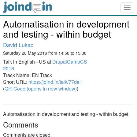
Togg
navig
Automatisation in development
and testing - within budget
David Lukac
Saturday 28 May 2016 from 14:50 to 15:30
Talk in English - US at
DrupalCampCS
2016
Track Name: EN Track
Short URL:
https://joind.in/talk/77de1
(
QR-Code (opens in new window)
)
Automatisation in development and testing - within budget
Comments
Comments are closed.