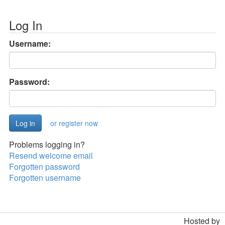
Log In
Username:
Password:
or register now
Problems logging in?
Resend welcome email
Forgotten password
Forgotten username
Hosted by