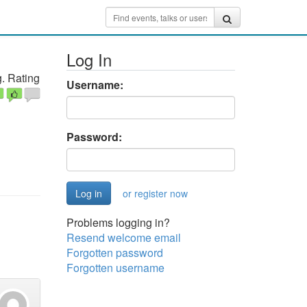
Log In
. Rating
Username:
Password:
or register now
Problems logging in?
Resend welcome email
Forgotten password
Forgotten username