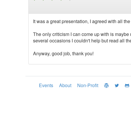
It was a great presentation, I agreed with all t
The only criticism I can come up with is maybe
several occasions I couldn't help but read all th
Anyway, good job, thank you!
Events
About
Non-Profit