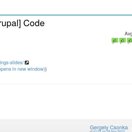
rupal] Code
Avg
ings-slides/
pens in new window)
)
Gergely Csonka
at
01:01 on 25 Nov 2013