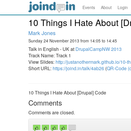
Events
About
Login
10 Things I Hate About [D
Mark Jones
Sunday 24 November 2013 from 14:05 to 14:45
Talk in English - UK at
DrupalCampNW 2013
Track Name: Track 1
View Slides:
http://justanothermark.github.io/10-th
Short URL:
https://joind.in/talk/4ab26
(
QR-Code (o
10 Things I Hate About [Drupal] Code
Comments
Comments are closed.