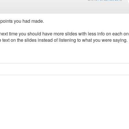
he points you had made.
 next time you should have more slides with less info on each o
e text on the slides instead of listening to what you were saying.