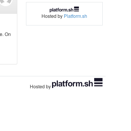
Hosted by
Platform.sh
ne. On
Hosted by