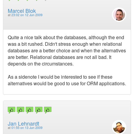
Marcel Blok
at
23:02 on 12 Jun 2009
Quite a nice talk about the databases, although the end
was a bit rushed. Didn't stress enough when relational
databases are a better choice and when the alternatives
are better. Relational databases are not all bad. It
depends on the circumstances.
As a sidenote I would be interested to see if these
alternatives would be good to use for ORM applications.
Jan Lehnardt
at
01:55 on 13 Jun 2009