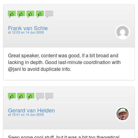
Frank van Schie
at
12:03 on 14 Jun 2009
Great speaker, content was good, if a bit broad and
lacking in depth. Good last-minute coordination with
@janl to avoid duplicate info.
Gerard van Helden
at
15:41 on 14 Jun 2009
Seen some cool stuff, but it was a bit too theoretical