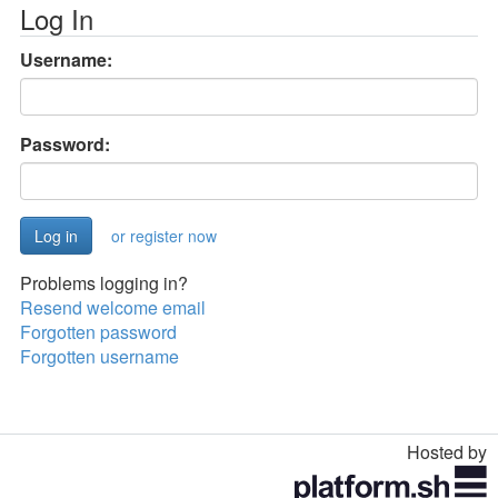
Log In
Username:
Password:
or register now
Problems logging in?
Resend welcome email
Forgotten password
Forgotten username
Hosted by
Toggle
navigation