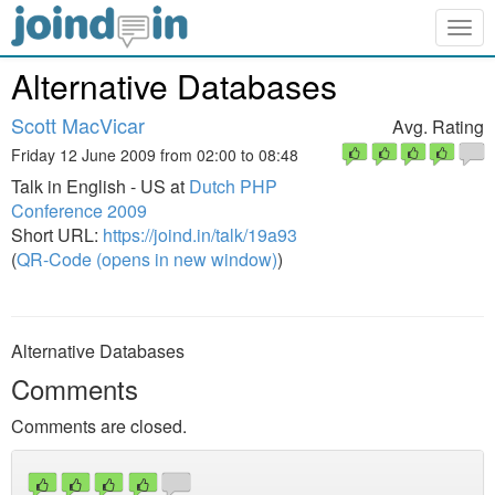
Togg
navig
Alternative Databases
Scott MacVicar
Avg. Rating
Friday 12 June 2009 from 02:00 to 08:48
Talk in English - US at
Dutch PHP
Conference 2009
Short URL:
https://joind.in/talk/19a93
(
QR-Code (opens in new window)
)
Alternative Databases
Comments
Comments are closed.