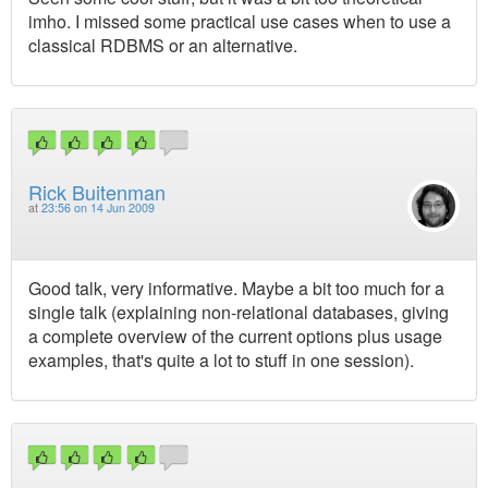
imho. I missed some practical use cases when to use a
classical RDBMS or an alternative.
Rick Buitenman
at
23:56 on 14 Jun 2009
Good talk, very informative. Maybe a bit too much for a
single talk (explaining non-relational databases, giving
a complete overview of the current options plus usage
examples, that's quite a lot to stuff in one session).