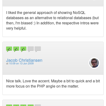
I liked the general approach of showing NoSQL
databases as an alternative to relational databases (but
then, I'm biased :) In addition, the respective intros were
very helpful.
Jacob Christiansen
at
10:09 on 13 Jun 2009
Nice talk. Love the accent. Maybe a bit to quick and a bit
more focus on the PHP angle on the matter.