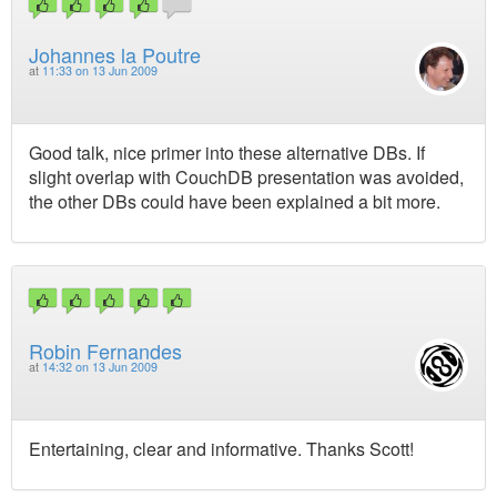
Johannes la Poutre
at
11:33 on 13 Jun 2009
Good talk, nice primer into these alternative DBs. If
slight overlap with CouchDB presentation was avoided,
the other DBs could have been explained a bit more.
Robin Fernandes
at
14:32 on 13 Jun 2009
Entertaining, clear and informative. Thanks Scott!