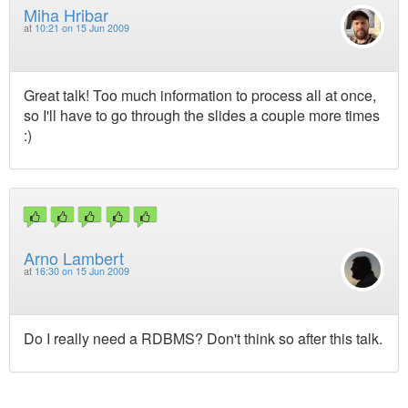
Miha Hribar
at
10:21 on 15 Jun 2009
Great talk! Too much information to process all at once,
so I'll have to go through the slides a couple more times
:)
Arno Lambert
at
16:30 on 15 Jun 2009
Do I really need a RDBMS? Don't think so after this talk.