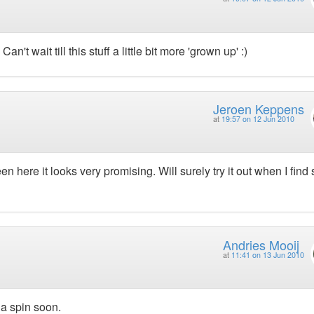
n't wait till this stuff a little bit more 'grown up' :)
Jeroen Keppens
at
19:57 on 12 Jun 2010
een here it looks very promising. Will surely try it out when I fin
Andries Mooij
at
11:41 on 13 Jun 2010
 a spin soon.