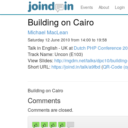
Events
About
Login
Building on Cairo
Michael MacLean
Saturday 12 June 2010 from 14:00 to 19:58
Talk in English - UK at
Dutch PHP Conference 2
Track Name: Uncon (E103)
View Slides:
http://mgdm.net/talks/dpc10/building
Short URL:
https://joind.in/talk/a9fbd
(
QR-Code (o
Building on Cairo
Comments
Comments are closed.