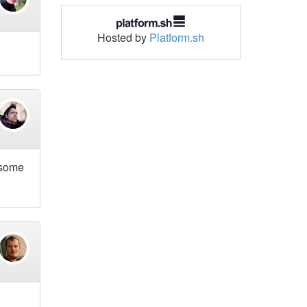
Hosted by
Platform.sh
d some