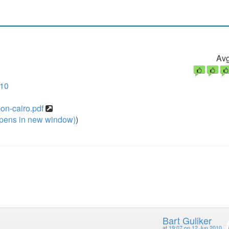
Avg
010
-on-cairo.pdf
pens in new window)
)
Bart Guliker
at
19:07 on 12 Jun 2010