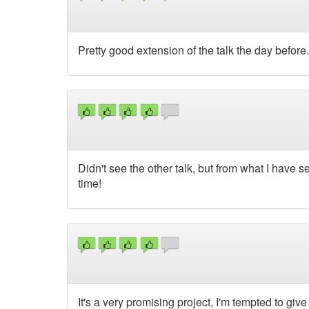
Pretty good extension of the talk the day before. Ca
Didn't see the other talk, but from what I have s
time!
It's a very promising project, I'm tempted to give