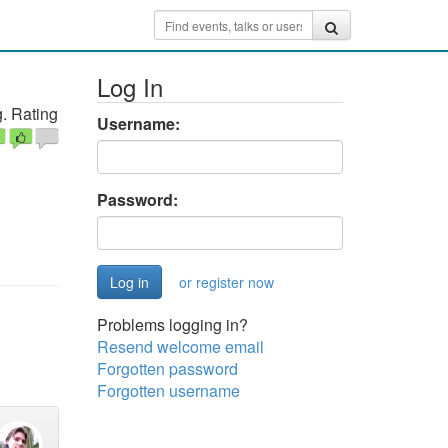
Log In
. Rating
Username:
Password:
or register now
Problems logging in?
Resend welcome email
Forgotten password
Forgotten username