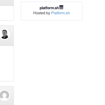
Hosted by
Platform.sh