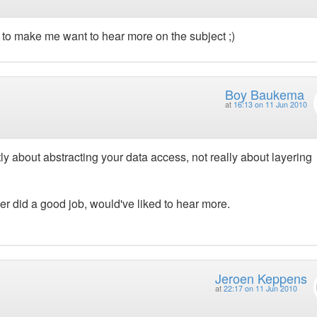
h to make me want to hear more on the subject ;)
Boy Baukema
at
16:13 on 11 Jun 2010
tly about abstracting your data access, not really about layering
er did a good job, would've liked to hear more.
Jeroen Keppens
at
22:17 on 11 Jun 2010