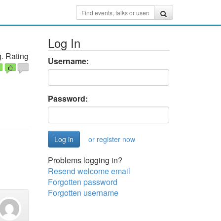
Log In
. Rating
Username:
Password:
or register now
Problems logging in?
Resend welcome email
Forgotten password
Forgotten username