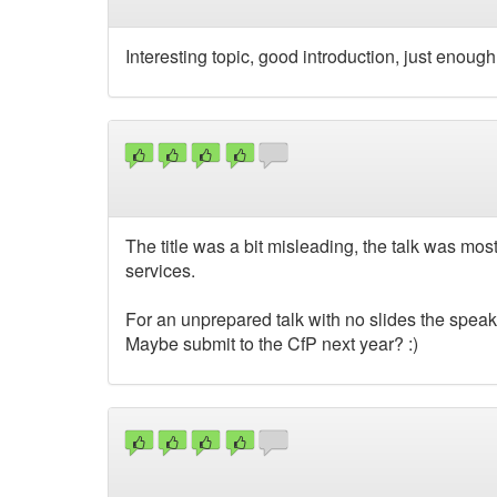
Interesting topic, good introduction, just enoug
The title was a bit misleading, the talk was mos
services.
For an unprepared talk with no slides the speak
Maybe submit to the CfP next year? :)