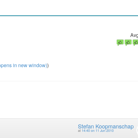
Avg
pens in new window)
)
Stefan Koopmanschap
at
14:40 on 11 Jun 2010