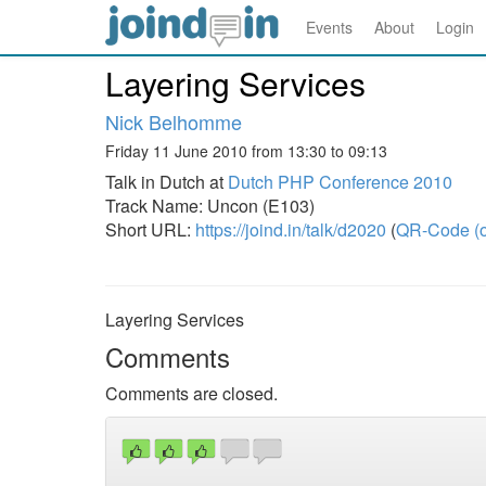
Events
About
Login
Layering Services
Nick Belhomme
Friday 11 June 2010 from 13:30 to 09:13
Talk in Dutch at
Dutch PHP Conference 2010
Track Name: Uncon (E103)
Short URL:
https://joind.in/talk/d2020
(
QR-Code (o
Layering Services
Comments
Comments are closed.