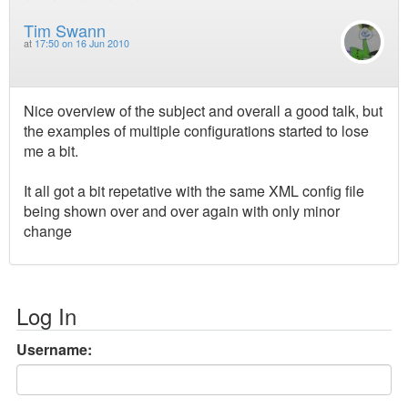
Tim Swann
at
17:50 on 16 Jun 2010
Nice overview of the subject and overall a good talk, but
the examples of multiple configurations started to lose
me a bit.
It all got a bit repetative with the same XML config file
being shown over and over again with only minor
change
Log In
Username: