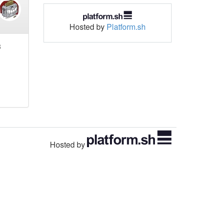
Hosted by
Platform.sh
3
Hosted by