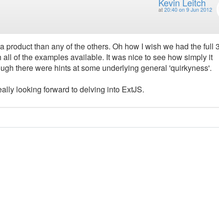
Kevin Leitch
at
20:40 on 9 Jun 2012
a product than any of the others. Oh how I wish we had the full 
ll of the examples available. It was nice to see how simply it
hough there were hints at some underlying general 'quirkyness'.
eally looking forward to delving into ExtJS.