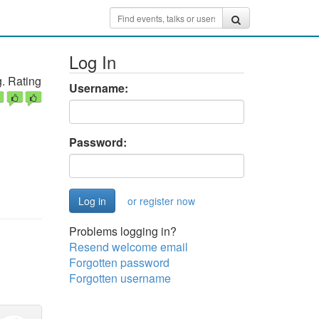
Log In
. Rating
Username:
Password:
or register now
Problems logging in?
Resend welcome email
Forgotten password
Forgotten username