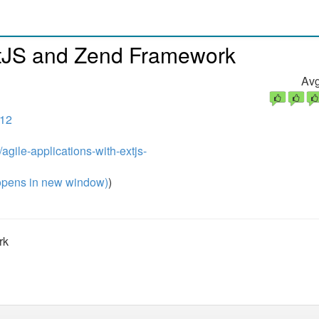
ExtJS and Zend Framework
Avg
012
agile-applications-with-extjs-
pens in new window)
)
rk