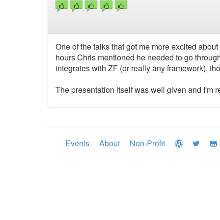
One of the talks that got me more excited about 
hours Chris mentioned he needed to go through a
integrates with ZF (or really any framework), t
The presentation itself was well given and I'm r
Events
About
Non-Profit