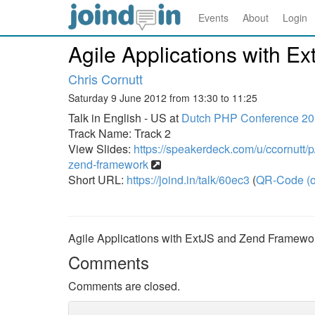
Events
About
Login
Agile Applications with 
Chris Cornutt
Saturday 9 June 2012 from 13:30 to 11:25
Talk in English - US at
Dutch PHP Conference 2
Track Name: Track 2
View Slides:
https://speakerdeck.com/u/ccornutt/p/
zend-framework
Short URL:
https://joind.in/talk/60ec3
(
QR-Code (o
Agile Applications with ExtJS and Zend Framewo
Comments
Comments are closed.