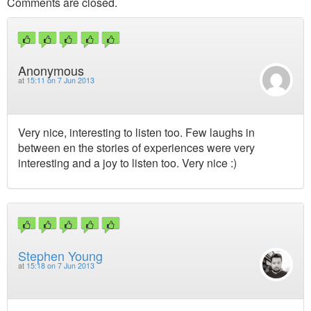
Comments are closed.
Anonymous
at
15:11 on 7 Jun 2013
Very nice, interesting to listen too. Few laughs in
between en the stories of experiences were very
interesting and a joy to listen too. Very nice :)
Stephen Young
at
15:18 on 7 Jun 2013