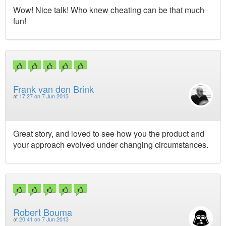
Wow! Nice talk! Who knew cheating can be that much
fun!
Frank van den Brink
at
17:27 on 7 Jun 2013
Great story, and loved to see how you the product and
your approach evolved under changing circumstances.
Robert Bouma
at
20:41 on 7 Jun 2013