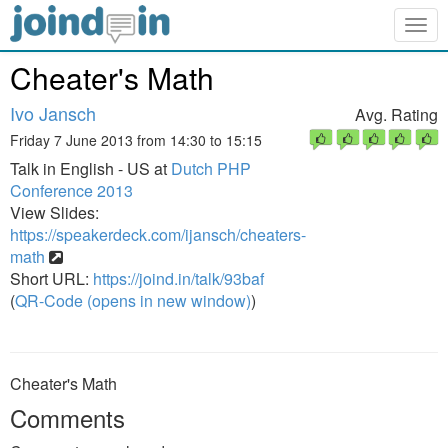
Togg
navig
Cheater's Math
Ivo Jansch
Avg. Rating
Friday 7 June 2013 from 14:30 to 15:15
Talk in English - US at
Dutch PHP
Conference 2013
View Slides:
https://speakerdeck.com/ijansch/cheaters-
math
Short URL:
https://joind.in/talk/93baf
(
QR-Code (opens in new window)
)
Cheater's Math
Comments