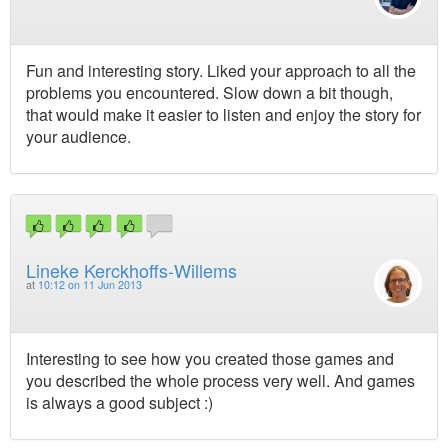
Fun and interesting story. Liked your approach to all the
problems you encountered. Slow down a bit though,
that would make it easier to listen and enjoy the story for
your audience.
Lineke Kerckhoffs-Willems
at
10:12 on 11 Jun 2013
Interesting to see how you created those games and
you described the whole process very well. And games
is always a good subject :)