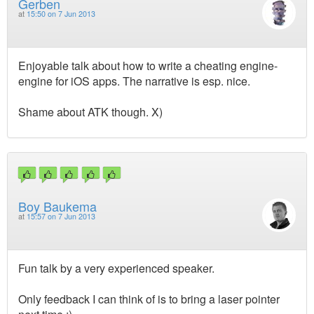
Gerben
at
15:50 on 7 Jun 2013
Enjoyable talk about how to write a cheating engine-
engine for iOS apps. The narrative is esp. nice.
Shame about ATK though. X)
Boy Baukema
at
15:57 on 7 Jun 2013
Fun talk by a very experienced speaker.
Only feedback I can think of is to bring a laser pointer