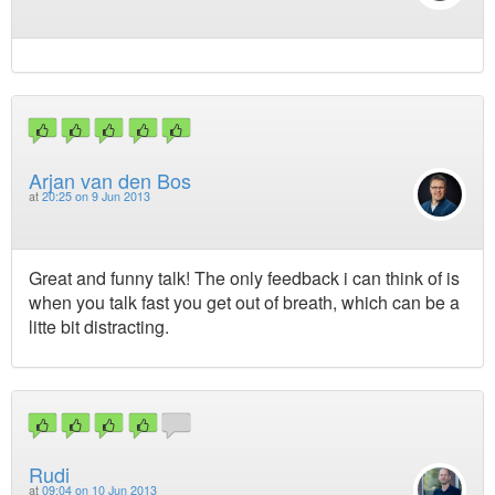
Arjan van den Bos
at
20:25 on 9 Jun 2013
Great and funny talk! The only feedback i can think of is
when you talk fast you get out of breath, which can be a
litte bit distracting.
Rudi
at
09:04 on 10 Jun 2013