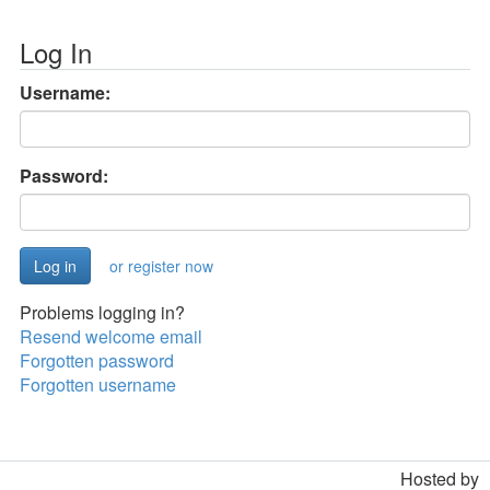
Log In
Username:
Password:
or register now
Problems logging in?
Resend welcome email
Forgotten password
Forgotten username
Hosted by