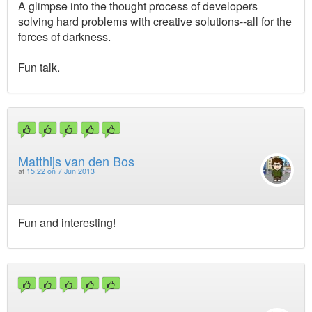
A glimpse into the thought process of developers
solving hard problems with creative solutions--all for the
forces of darkness.
Fun talk.
Matthijs van den Bos
at
15:22 on 7 Jun 2013
Fun and interesting!