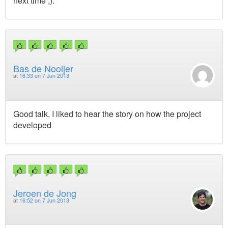
next time ;).
Bas de Nooijer
at
16:33 on 7 Jun 2013
Good talk, I liked to hear the story on how the project
developed
Jeroen de Jong
at
16:52 on 7 Jun 2013