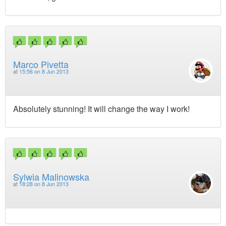
Marco Pivetta
at
15:56 on 8 Jun 2013
Absolutely stunning! It will change the way I work!
Sylwia Malinowska
at
18:28 on 8 Jun 2013