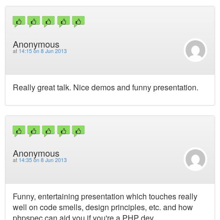
Anonymous
at
14:15 on 8 Jun 2013
Really great talk. Nice demos and funny presentation.
Anonymous
at
14:35 on 8 Jun 2013
Funny, entertaining presentation which touches really
well on code smells, design principles, etc. and how
phpspec can aid you if you're a PHP dev.