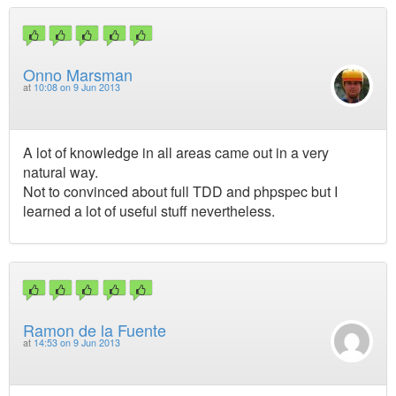
Onno Marsman
at
10:08 on 9 Jun 2013
A lot of knowledge in all areas came out in a very
natural way.
Not to convinced about full TDD and phpspec but I
learned a lot of useful stuff nevertheless.
Ramon de la Fuente
at
14:53 on 9 Jun 2013