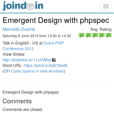
Togg
navig
Emergent Design with phpspec
Marcello Duarte
Avg. Rating
Saturday 8 June 2013 from 13:30 to 14:30
Talk in English - US at
Dutch PHP
Conference 2013
View Slides:
http://slidesha.re/11yVWbp
Short URL:
https://joind.in/talk/36af8
(
QR-Code (opens in new window)
)
Emergent Design with phpspec
Comments
Comments are closed.