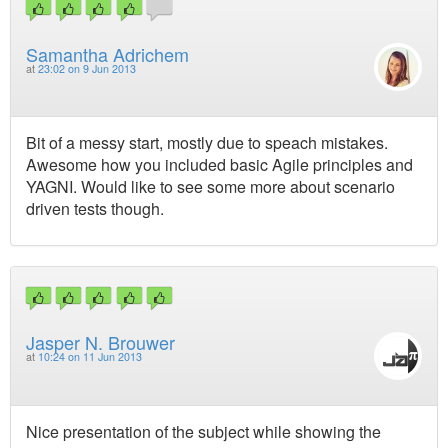
Samantha Adrichem
at
23:02 on 9 Jun 2013
Bit of a messy start, mostly due to speach mistakes.
Awesome how you included basic Agile principles and
YAGNI. Would like to see some more about scenario
driven tests though.
Jasper N. Brouwer
at
10:24 on 11 Jun 2013
Nice presentation of the subject while showing the