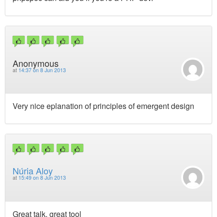
Anonymous
at
14:37 on 8 Jun 2013
Very nice eplanation of principles of emergent design
Núria Aloy
at
15:49 on 8 Jun 2013
Great talk, great tool