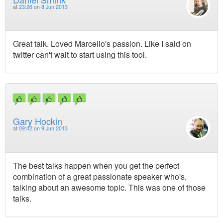
at
23:26 on 8 Jun 2013
Great talk. Loved Marcello's passion. Like I said on
twitter can't wait to start using this tool.
Gary Hockin
at
09:42 on 9 Jun 2013
The best talks happen when you get the perfect
combination of a great passionate speaker who's,
talking about an awesome topic. This was one of those
talks.