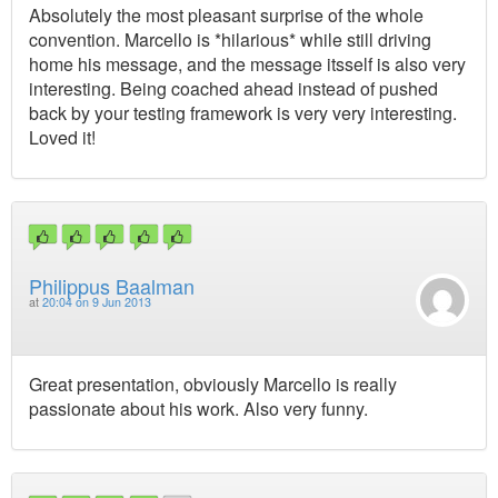
Absolutely the most pleasant surprise of the whole
convention. Marcello is *hilarious* while still driving
home his message, and the message itsself is also very
interesting. Being coached ahead instead of pushed
back by your testing framework is very very interesting.
Loved it!
Philippus Baalman
at
20:04 on 9 Jun 2013
Great presentation, obviously Marcello is really
passionate about his work. Also very funny.