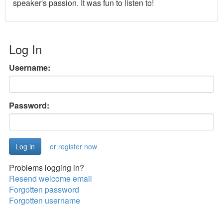
speaker's passion. It was fun to listen to!
Log In
Username:
Password:
or register now
Problems logging in?
Resend welcome email
Forgotten password
Forgotten username