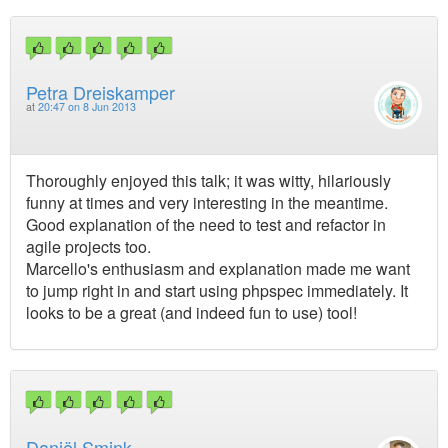
Petra Dreiskamper
at
20:47 on 8 Jun 2013
Thoroughly enjoyed this talk; it was witty, hilariously
funny at times and very interesting in the meantime.
Good explanation of the need to test and refactor in
agile projects too.
Marcello's enthusiasm and explanation made me want
to jump right in and start using phpspec immediately. It
looks to be a great (and indeed fun to use) tool!
Daniël Smink