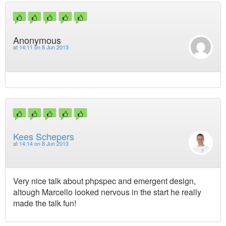
Anonymous
at
14:11 on 8 Jun 2013
Kees Schepers
at
14:14 on 8 Jun 2013
Very nice talk about phpspec and emergent design,
altough Marcello looked nervous in the start he really
made the talk fun!