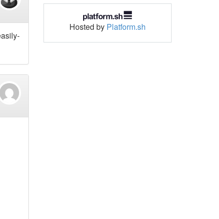
Hosted by
Platform.sh
easily-