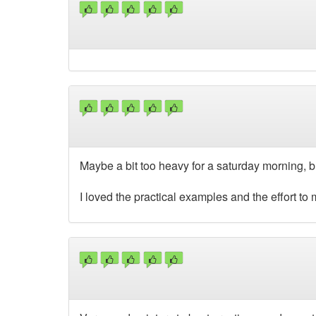
Maybe a bit too heavy for a saturday morning, but
I loved the practical examples and the effort to