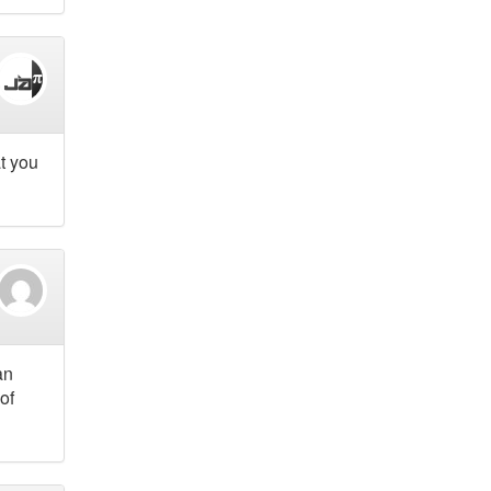
at you
an
of