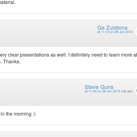
aterial.
Ge Zuidema
at
11:12 on 28 Jun 2014
ry clear presentations as well. I definitely need to learn more 
h. Thanks.
Steve Guns
at
11:44 on 28 Jun 2014
(via api)
in the morning :)