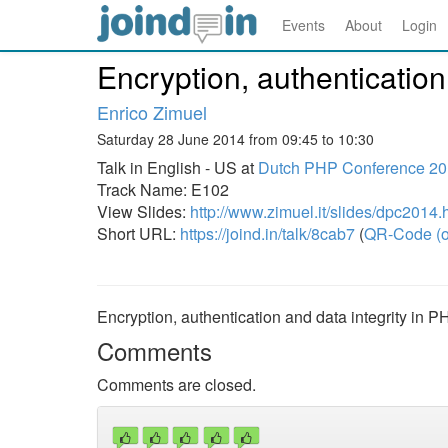
Events
About
Login
Encryption, authentication
Enrico Zimuel
Saturday 28 June 2014 from 09:45 to 10:30
Talk in English - US at
Dutch PHP Conference 2
Track Name: E102
View Slides:
http://www.zimuel.it/slides/dpc2014.
Short URL:
https://joind.in/talk/8cab7
(
QR-Code (o
Encryption, authentication and data integrity in P
Comments
Comments are closed.