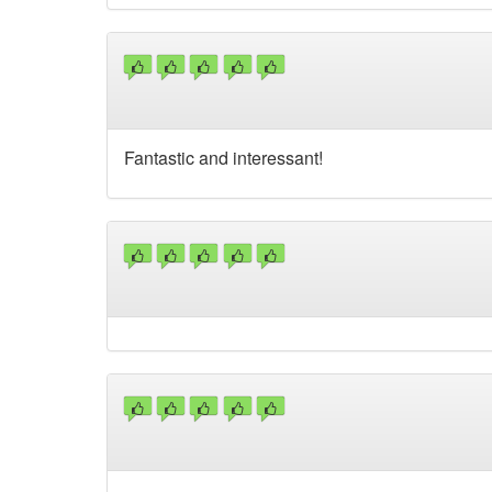
Fantastic and interessant!