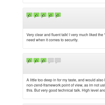
Very clear and fluent talk! I very much liked the
need when it comes to security.
A little too deep in for my taste, and would also
non-zend-framework point of view, as im not us
this. But very good technical talk. High level and