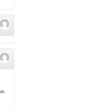
.
alk.