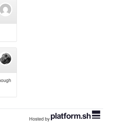
though
Hosted by