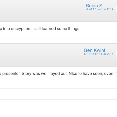
Robin S
at
20:17 on 6 Jul 2014
into encryption, I still learned some things!
Ben Kwint
at
13:45 on 11 Jul 2014
e presenter. Story was well layed out. Nice to have seen, even 