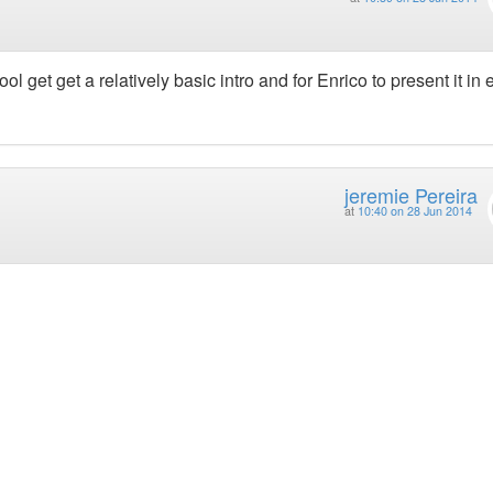
ol get get a relatively basic intro and for Enrico to present it in 
jeremie Pereira
at
10:40 on 28 Jun 2014