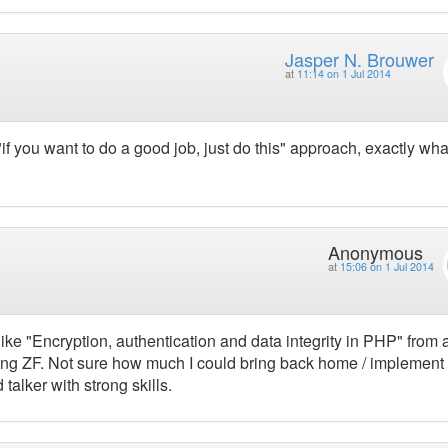
Jasper N. Brouwer
at
11:14 on 1 Jul 2014
 "if you want to do a good job, just do this" approach, exactly wh
Anonymous
at
15:06 on 1 Jul 2014
 like "Encryption, authentication and data integrity in PHP" from 
ing ZF. Not sure how much I could bring back home / implement 
 talker with strong skills.