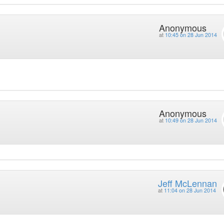
Anonymous
at
10:45 on 28 Jun 2014
Anonymous
at
10:49 on 28 Jun 2014
Jeff McLennan
at
11:04 on 28 Jun 2014