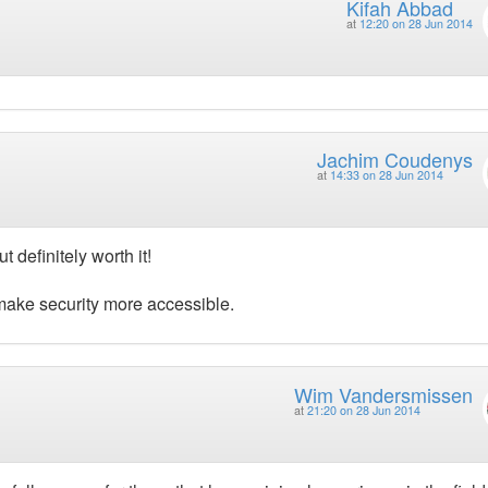
Kifah Abbad
at
12:20 on 28 Jun 2014
Jachim Coudenys
at
14:33 on 28 Jun 2014
 definitely worth it!
 make security more accessible.
Wim Vandersmissen
at
21:20 on 28 Jun 2014