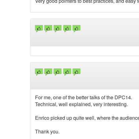
Very good pointers to best practices, and easy t
For me, one of the better talks of the DPC14.
Technical, well explained, very interesting.
Enrico picked up quite well, where the audience
Thank you.