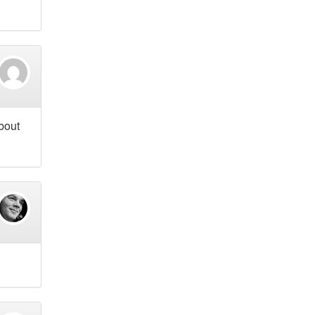
about