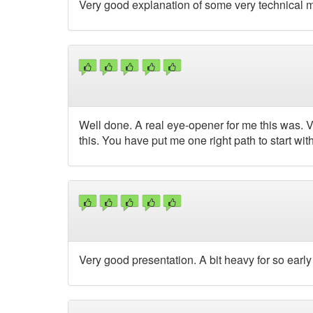
Very good explanation of some very technical m
Well done. A real eye-opener for me this was. Ve
this. You have put me one right path to start wit
Very good presentation. A bit heavy for so early 