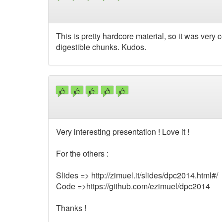
This is pretty hardcore material, so it was very co
digestible chunks. Kudos.
Very interesting presentation ! Love it !
For the others :
Slides => http://zimuel.it/slides/dpc2014.html#/
Code =>https://github.com/ezimuel/dpc2014
Thanks !