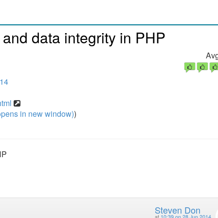
 and data integrity in PHP
Avg
014
html
pens in new window)
)
HP
Steven Don
at
10:39 on 28 Jun 2014