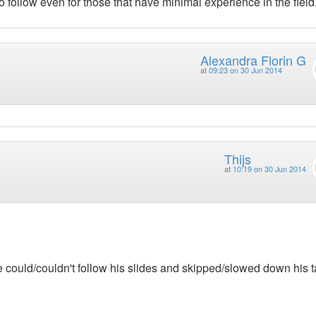
o follow even for those that have minimal experience in the field
Alexandra Florin G
at
09:23 on 30 Jun 2014
Thijs
at
10:19 on 30 Jun 2014
 could/couldn't follow his slides and skipped/slowed down his t