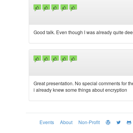
Good talk. Even though I was already quite deep 
Great presentation. No special comments for th
i already knew some things about encryption
Events
About
Non-Profit