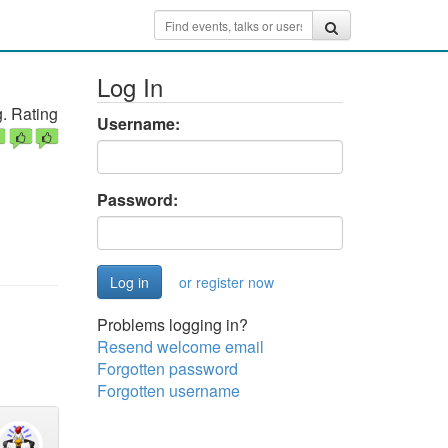
Log In
. Rating
Username:
Password:
or register now
Problems logging in?
Resend welcome email
Forgotten password
Forgotten username