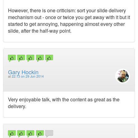
However, there is one criticism: sort your slide delivery
mechanism out - once or twice you get away with it but it
started to get annoying, happening almost every other
slide, after the half-way point.
Gary Hockin
at
22:13 on 29 Jun 2014
Very enjoyable talk, with the content as great as the
delivery.