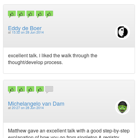
Eddy de Boer
at
15:32 on 28 Jun 2014
excellent talk. i liked the walk through the
thought/develop process.
Michelangelo van Dam
at
20:27 on 28 Jun 2014
Matthew gave an excellent talk with a good step-by-step
explanation of how you go from singleton & registry