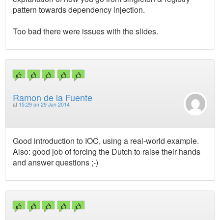
pattern towards dependency injection.
Too bad there were issues with the slides.
Ramon de la Fuente
at
15:29 on 29 Jun 2014
Good introduction to IOC, using a real-world example.
Also: good job of forcing the Dutch to raise their hands
and answer questions ;-)