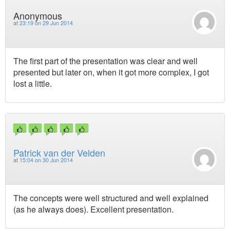
Anonymous
at
23:19 on 29 Jun 2014
The first part of the presentation was clear and well
presented but later on, when it got more complex, I got
lost a little.
Patrick van der Velden
at
15:04 on 30 Jun 2014
The concepts were well structured and well explained
(as he always does). Excellent presentation.