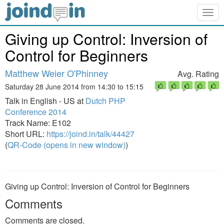
Togg
navig
Giving up Control: Inversion of
Control for Beginners
Matthew Weier O'Phinney
Avg. Rating
Saturday 28 June 2014 from 14:30 to 15:15
Talk in English - US at
Dutch PHP
Conference 2014
Track Name: E102
Short URL:
https://joind.in/talk/44427
(
QR-Code (opens in new window)
)
Giving up Control: Inversion of Control for Beginners
Comments
Comments are closed.