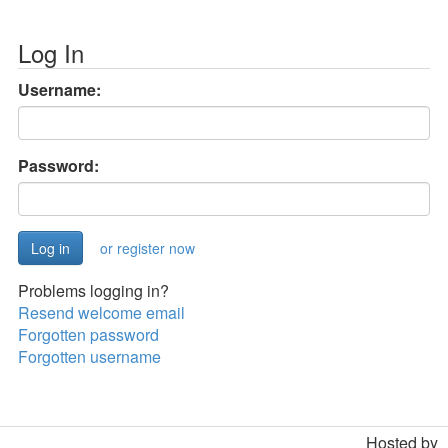
Log In
Username:
Password:
or register now
Problems logging in?
Resend welcome email
Forgotten password
Forgotten username
Hosted by