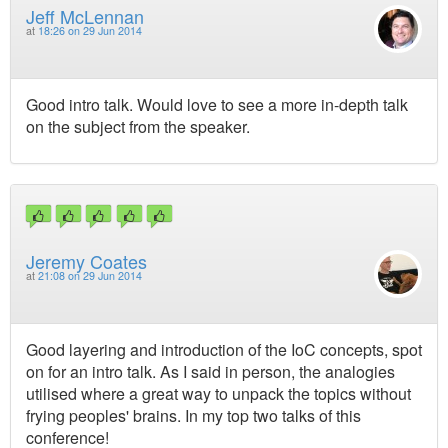
Jeff McLennan
at
18:26 on 29 Jun 2014
Good intro talk. Would love to see a more in-depth talk
on the subject from the speaker.
Jeremy Coates
at
21:08 on 29 Jun 2014
Good layering and introduction of the IoC concepts, spot
on for an intro talk. As I said in person, the analogies
utilised where a great way to unpack the topics without
frying peoples' brains. In my top two talks of this
conference!