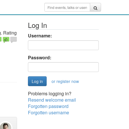
Log In
. Rating
Username:
Password:
or register now
Problems logging in?
Resend welcome email
Forgotten password
Forgotten username