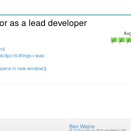
or as a lead developer
Avg
016
nk/dpc16-things-i-was-
pens in new window)
)
Ben Waine
at
13:25 on 25 Jun 2016
(via Web2 LIVE)