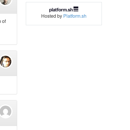
Hosted by
Platform.sh
 of