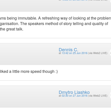
 teams being immutable. A refreshing way of looking at the problem
ganisation. The speakers method of story telling and quality of
he great talk.
Dennis C.
at
13:42 on 25 Jun 2016
(via Web2 LIVE)
liked a little more speed though :)
Dmytro Liashko
at
02:30 on 27 Jun 2016
(via Web2 LIVE)