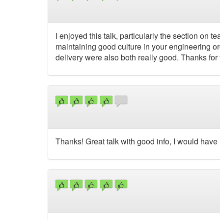
I enjoyed this talk, particularly the section on
maintaining good culture in your engineering or
delivery were also both really good. Thanks for t
Thanks! Great talk with good info, I would have 