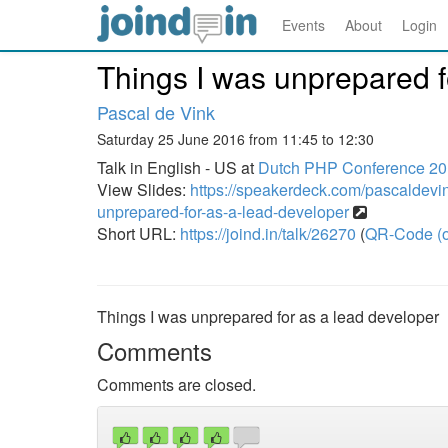
Events
About
Login
Things I was unprepared f
Pascal de Vink
Saturday 25 June 2016 from 11:45 to 12:30
Talk in English - US at
Dutch PHP Conference 2
View Slides:
https://speakerdeck.com/pascaldevi
unprepared-for-as-a-lead-developer
Short URL:
https://joind.in/talk/26270
(
QR-Code (o
Things I was unprepared for as a lead developer
Comments
Comments are closed.