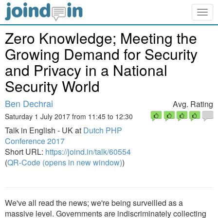
Togg
navig
Zero Knowledge; Meeting the
Growing Demand for Security
and Privacy in a National
Security World
Ben Dechrai
Avg. Rating
Saturday 1 July 2017 from 11:45 to 12:30
Talk in English - UK at
Dutch PHP
Conference 2017
Short URL:
https://joind.in/talk/60554
(
QR-Code (opens in new window)
)
We've all read the news; we're being surveilled as a
massive level. Governments are indiscriminately collecting