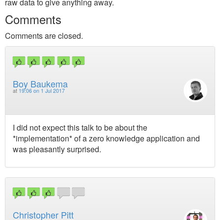
raw data to give anything away.
Comments
Comments are closed.
Boy Baukema
at
19:06 on 1 Jul 2017
I did not expect this talk to be about the
*implementation* of a zero knowledge application and
was pleasantly surprised.
Christopher Pitt