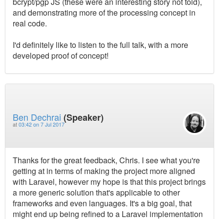
bcrypt/pgp JS (these were an interesting story not told),
and demonstrating more of the processing concept in
real code.
I'd definitely like to listen to the full talk, with a more
developed proof of concept!
Ben Dechrai
(Speaker)
at
03:42 on 7 Jul 2017
Thanks for the great feedback, Chris. I see what you're
getting at in terms of making the project more aligned
with Laravel, however my hope is that this project brings
a more generic solution that's applicable to other
frameworks and even languages. It's a big goal, that
might end up being refined to a Laravel implementation