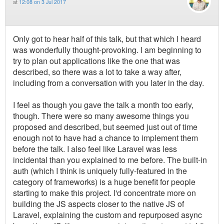
at
12:08 on 3 Jul 2017
Only got to hear half of this talk, but that which I heard
was wonderfully thought-provoking. I am beginning to
try to plan out applications like the one that was
described, so there was a lot to take a way after,
including from a conversation with you later in the day.
I feel as though you gave the talk a month too early,
though. There were so many awesome things you
proposed and described, but seemed just out of time
enough not to have had a chance to implement them
before the talk. I also feel like Laravel was less
incidental than you explained to me before. The built-in
auth (which I think is uniquely fully-featured in the
category of frameworks) is a huge benefit for people
starting to make this project. I'd concentrate more on
building the JS aspects closer to the native JS of
Laravel, explaining the custom and repurposed async