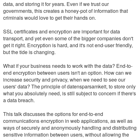
data, and storing it for years. Even if we trust our
governments, this creates a honey-pot of information that
criminals would love to get their hands on.
SSL certificates and encryption are important for data
transport, and yet even some of the bigger companies don't
get it right. Encryption is hard, and it's not end-user friendly,
but the tide is changing.
What if your business needs to work with the data? End-to-
end encryption between users isn't an option. How can we
increase security and privacy, when we need to see our
users' data? The principle of datensparsamkeit, to store only
what you absolutely need, is still subject to concern if there's
a data breach.
This talk discusses the options for end-to-end
communications encryption in web applications, as well as
ways of securely and anonymously handling and distributing
sensitive information between users, without allowing the