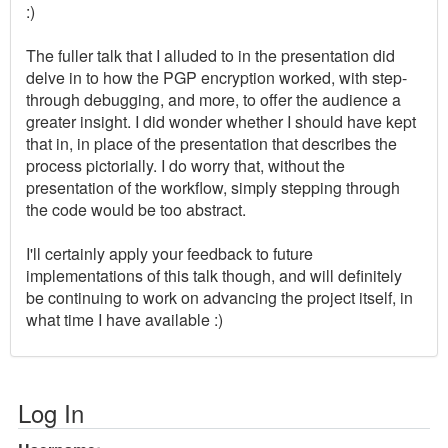
:)
The fuller talk that I alluded to in the presentation did
delve in to how the PGP encryption worked, with step-
through debugging, and more, to offer the audience a
greater insight. I did wonder whether I should have kept
that in, in place of the presentation that describes the
process pictorially. I do worry that, without the
presentation of the workflow, simply stepping through
the code would be too abstract.
I'll certainly apply your feedback to future
implementations of this talk though, and will definitely
be continuing to work on advancing the project itself, in
what time I have available :)
Log In