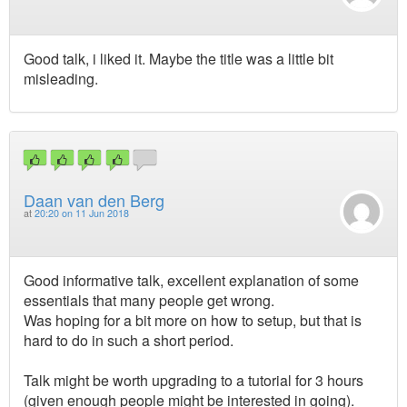
Good talk, i liked it. Maybe the title was a little bit
misleading.
Daan van den Berg
at
20:20 on 11 Jun 2018
Good informative talk, excellent explanation of some
essentials that many people get wrong.
Was hoping for a bit more on how to setup, but that is
hard to do in such a short period.
Talk might be worth upgrading to a tutorial for 3 hours
(given enough people might be interested in going).