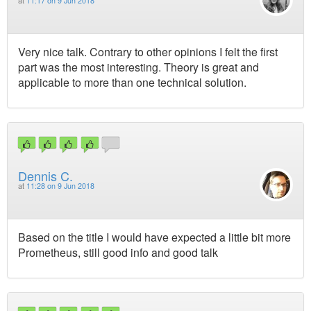
at
11:17 on 9 Jun 2018
Very nice talk. Contrary to other opinions I felt the first
part was the most interesting. Theory is great and
applicable to more than one technical solution.
Dennis C.
at
11:28 on 9 Jun 2018
Based on the title I would have expected a little bit more
Prometheus, still good info and good talk