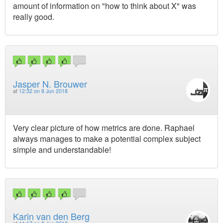
amount of information on "how to think about X" was
really good.
Jasper N. Brouwer
at
12:32 on 8 Jun 2018
Very clear picture of how metrics are done. Raphael
always manages to make a potential complex subject
simple and understandable!
Karin van den Berg