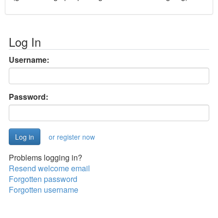
Log In
Username:
Password:
or register now
Problems logging in?
Resend welcome email
Forgotten password
Forgotten username