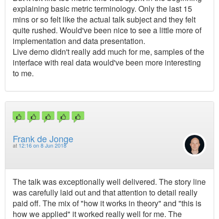
explaining basic metric terminology. Only the last 15
mins or so felt like the actual talk subject and they felt
quite rushed. Would've been nice to see a little more of
implementation and data presentation.
Live demo didn't really add much for me, samples of the
interface with real data would've been more interesting
to me.
Frank de Jonge
at
12:16 on 8 Jun 2018
The talk was exceptionally well delivered. The story line
was carefully laid out and that attention to detail really
paid off. The mix of "how it works in theory" and "this is
how we applied" it worked really well for me. The