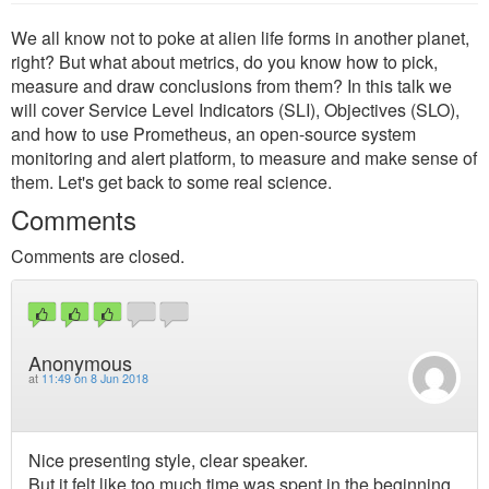
We all know not to poke at alien life forms in another planet,
right? But what about metrics, do you know how to pick,
measure and draw conclusions from them? In this talk we
will cover Service Level Indicators (SLI), Objectives (SLO),
and how to use Prometheus, an open-source system
monitoring and alert platform, to measure and make sense of
them. Let's get back to some real science.
Comments
Comments are closed.
Anonymous
at
11:49 on 8 Jun 2018
Nice presenting style, clear speaker.
But it felt like too much time was spent in the beginning