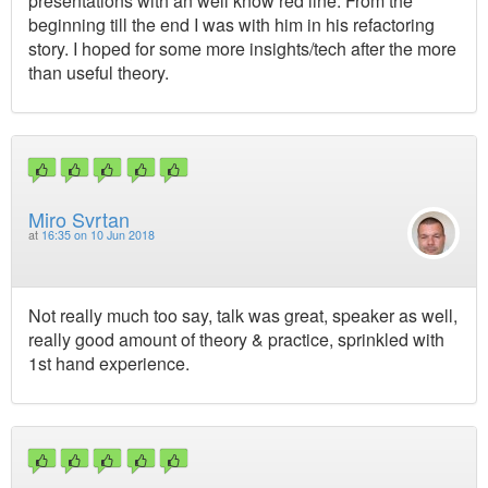
presentations with an well know red line. From the
beginning till the end I was with him in his refactoring
story. I hoped for some more insights/tech after the more
than useful theory.
Miro Svrtan
at
16:35 on 10 Jun 2018
Not really much too say, talk was great, speaker as well,
really good amount of theory & practice, sprinkled with
1st hand experience.