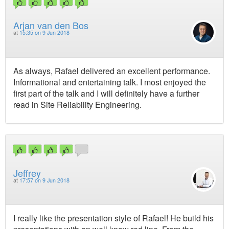
Arjan van den Bos
at
15:35 on 9 Jun 2018
As always, Rafael delivered an excellent performance.
Informational and entertaining talk. I most enjoyed the
first part of the talk and I will definitely have a further
read in Site Reliability Engineering.
Jeffrey
at
17:57 on 9 Jun 2018
I really like the presentation style of Rafael! He build his