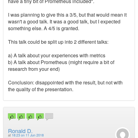
have a tiny bit of Prometheus included".
I was planning to give this a 3/5, but that would mean it
wasn't a good talk. It was a good talk, but I expected
something else. A 4/5 is granted.
This talk could be split up into 2 different talks:
a) A talk about your experiences with metrics
b) A talk about Prometheus (might require a bit of
research from your end)
Conclusion: disappointed with the result, but not with
the quality of the presentation.
Ronald D.
at
18:23 on 11 Jun 2018