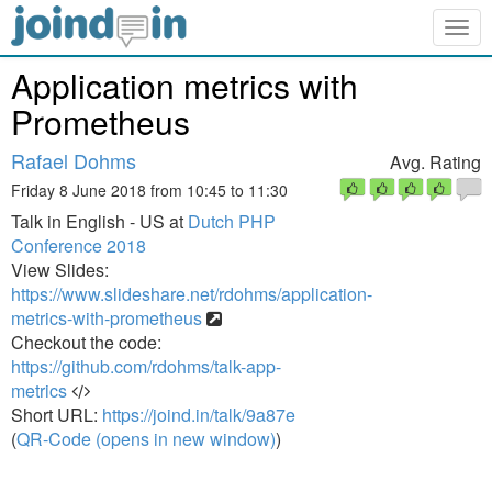
Togg
navig
Application metrics with
Prometheus
Rafael Dohms
Avg. Rating
Friday 8 June 2018 from 10:45 to 11:30
Talk in English - US at
Dutch PHP
Conference 2018
View Slides:
https://www.slideshare.net/rdohms/application-
metrics-with-prometheus
Checkout the code:
https://github.com/rdohms/talk-app-
metrics
Short URL:
https://joind.in/talk/9a87e
(
QR-Code (opens in new window)
)