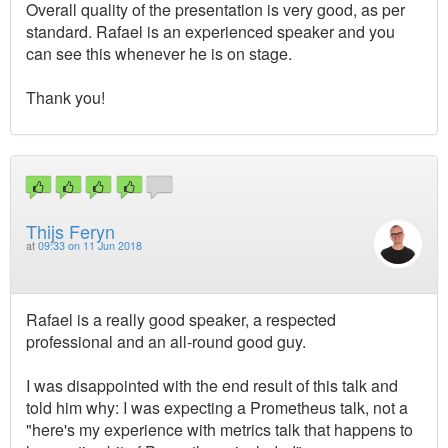
Overall quality of the presentation is very good, as per
standard. Rafael is an experienced speaker and you
can see this whenever he is on stage.
Thank you!
Thijs Feryn
at
09:33 on 11 Jun 2018
Rafael is a really good speaker, a respected
professional and an all-round good guy.
I was disappointed with the end result of this talk and
told him why: I was expecting a Prometheus talk, not a
"here's my experience with metrics talk that happens to