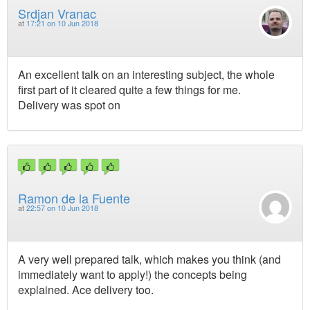
Srdjan Vranac
at
17:21 on 10 Jun 2018
An excellent talk on an interesting subject, the whole
first part of it cleared quite a few things for me.
Delivery was spot on
Ramon de la Fuente
at
22:57 on 10 Jun 2018
A very well prepared talk, which makes you think (and
immediately want to apply!) the concepts being
explained. Ace delivery too.