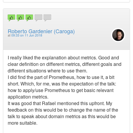
Roberto Gardenier (Caroga)
at
09:33 on 11 Jun 2018
I really liked the explanation about metrics. Good and
clear definition on different metrics, different goals and
different situations where to use them.
I did find the part of Prometheus, how to use it, a bit
short. Which, for me, was the expectation of the talk:
how to apply/use Prometheus to get basic relevant
application metrics.
It was good that Rafael mentioned this upfront. My
feedback on this would be to change the name of the
talk to speak about domain metrics as this would be
more suitable.