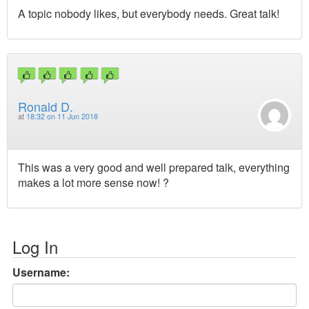
A topic nobody likes, but everybody needs. Great talk!
Ronald D.
at
18:32 on 11 Jun 2018
This was a very good and well prepared talk, everything
makes a lot more sense now! ?
Log In
Username: