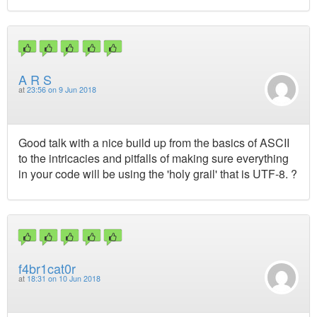
A R S
at
23:56 on 9 Jun 2018
Good talk with a nice build up from the basics of ASCII
to the intricacies and pitfalls of making sure everything
in your code will be using the 'holy grail' that is UTF-8. ?
f4br1cat0r
at
18:31 on 10 Jun 2018