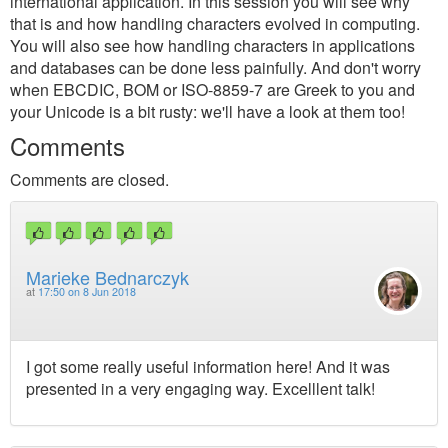
international application. In this session you will see why
that is and how handling characters evolved in computing.
You will also see how handling characters in applications
and databases can be done less painfully. And don't worry
when EBCDIC, BOM or ISO-8859-7 are Greek to you and
your Unicode is a bit rusty: we'll have a look at them too!
Comments
Comments are closed.
Marieke Bednarczyk
at
17:50 on 8 Jun 2018
I got some really useful information here! And it was
presented in a very engaging way. Excelllent talk!