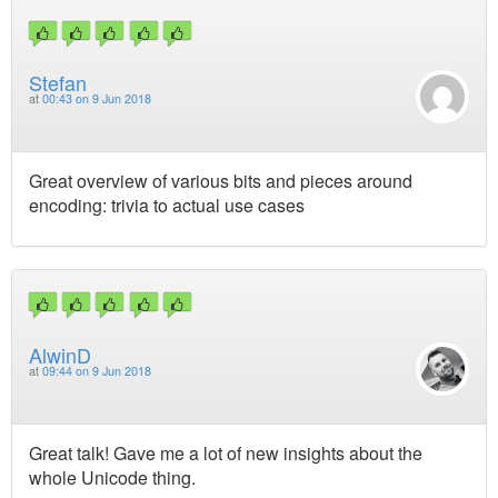
Stefan
at
00:43 on 9 Jun 2018
Great overview of various bits and pieces around
encoding: trivia to actual use cases
AlwinD
at
09:44 on 9 Jun 2018
Great talk! Gave me a lot of new insights about the
whole Unicode thing.