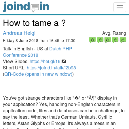
Togg
navig
How to tame a ?
Andreas Heigl
Avg. Rating
Friday 8 June 2018 from 16:45 to 17:30
Talk in English - US at
Dutch PHP
Conference 2018
View Slides:
https://hei.gl/15
Short URL:
https://joind.in/talk/f2b98
(
QR-Code (opens in new window)
)
You've got strange characters like "�" or "Ã¶" display in
your application? Yes, handling non-English characters in
application code, files and databases can be a challenge, to
say the least. Whether that's German Umlauts, Cyrillic
letters, Asian Glyphs or Emojis: It's always a mess in an