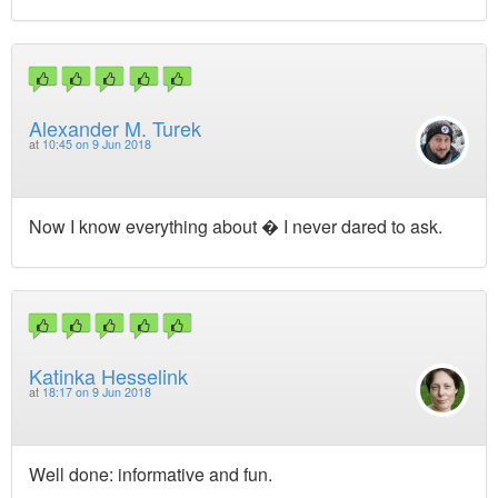
Alexander M. Turek
at
10:45 on 9 Jun 2018
Now I know everything about � I never dared to ask.
Katinka Hesselink
at
18:17 on 9 Jun 2018
Well done: informative and fun.