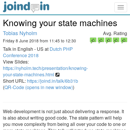
Togg
navig
Knowing your state machines
Tobias Nyholm
Avg. Rating
Friday 8 June 2018 from 11:45 to 12:30
Talk in English - US at
Dutch PHP
Conference 2018
View Slides:
https://nyholm.tech/presentation/knowing-
your-state-machines.html
Short URL:
https://joind.in/talk/6b31b
(
QR-Code (opens in new window)
)
Web development is not just about delivering a response. It
is also about writing good code. The state pattern will help
you move complexity from being all over your code to one or