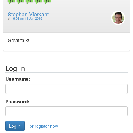
Stephan Vierkant
at
16:02 on 11 Jun 2018
Great talk!
Log In
Username:
Password:
or register now