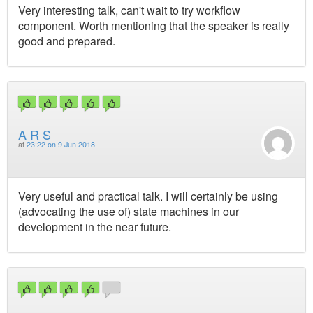
Very interesting talk, can't wait to try workflow
component. Worth mentioning that the speaker is really
good and prepared.
A R S
at
23:22 on 9 Jun 2018
Very useful and practical talk. I will certainly be using
(advocating the use of) state machines in our
development in the near future.