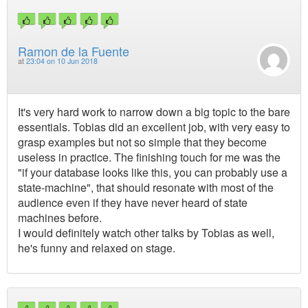
Ramon de la Fuente
at
23:04 on 10 Jun 2018
It's very hard work to narrow down a big topic to the bare
essentials. Tobias did an excellent job, with very easy to
grasp examples but not so simple that they become
useless in practice. The finishing touch for me was the
"if your database looks like this, you can probably use a
state-machine", that should resonate with most of the
audience even if they have never heard of state
machines before.
I would definitely watch other talks by Tobias as well,
he's funny and relaxed on stage.