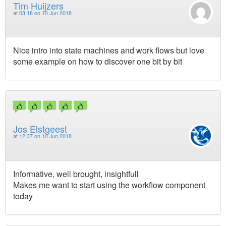
Tim Huijzers
at
03:18 on 10 Jun 2018
Nice intro into state machines and work flows but love
some example on how to discover one bit by bit
Jos Elstgeest
at
12:37 on 10 Jun 2018
Informative, well brought, insightfull
Makes me want to start using the workflow component
today