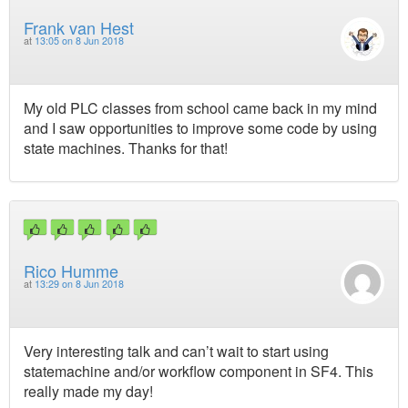
Frank van Hest
at
13:05 on 8 Jun 2018
My old PLC classes from school came back in my mind
and I saw opportunities to improve some code by using
state machines. Thanks for that!
Rico Humme
at
13:29 on 8 Jun 2018
Very interesting talk and can’t wait to start using
statemachine and/or workflow component in SF4. This
really made my day!