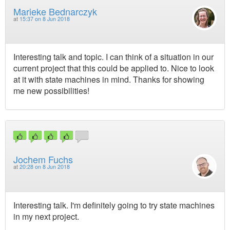
Marieke Bednarczyk
at
15:37 on 8 Jun 2018
Interesting talk and topic. I can think of a situation in our
current project that this could be applied to. Nice to look
at it with state machines in mind. Thanks for showing
me new possibilities!
Jochem Fuchs
at
20:28 on 8 Jun 2018
Interesting talk. I'm definitely going to try state machines
in my next project.