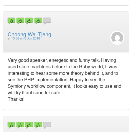
Choong Wei Tjeng
at
13:38 on 8 Jun 2018
Very good speaker, energetic and funny talk. Having
used state machines before in the Ruby world, it was
interesting to hear some more theory behind it, and to
see the PHP implementation. Happy to see the
Symfony workflow component, it looks easy to use and
will try it out soon for sure.
Thanks!