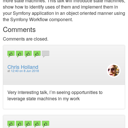
more state machines. This talk will introduce state machines,
show how to identify uses of them and implement them in
your Symfony application in an object oriented manner using
the Symfony Workflow component.
Comments
Comments are closed.
Chris Holland
at
12:40 on 8 Jun 2018
Very interesting talk, i’m seeing opportunities to
leverage state machines in my work