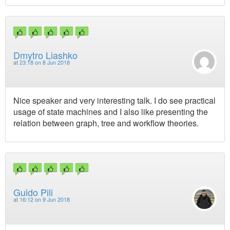
Dmytro Liashko
at
23:18 on 8 Jun 2018
Nice speaker and very interesting talk. I do see practical
usage of state machines and I also like presenting the
relation between graph, tree and workflow theories.
Guido Pili
at
16:12 on 9 Jun 2018