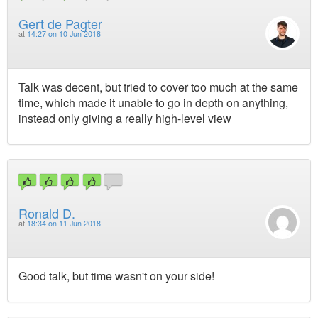
Gert de Pagter
at
14:27 on 10 Jun 2018
Talk was decent, but tried to cover too much at the same
time, which made it unable to go in depth on anything,
instead only giving a really high-level view
Ronald D.
at
18:34 on 11 Jun 2018
Good talk, but time wasn't on your side!