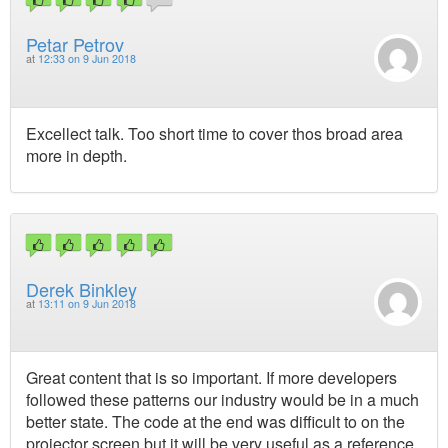
Petar Petrov
at
12:33 on 9 Jun 2018
Excellect talk. Too short time to cover thos broad area
more in depth.
Derek Binkley
at
13:11 on 9 Jun 2018
Great content that is so important. If more developers
followed these patterns our industry would be in a much
better state. The code at the end was difficult to on the
projector screen but it will be very useful as a reference