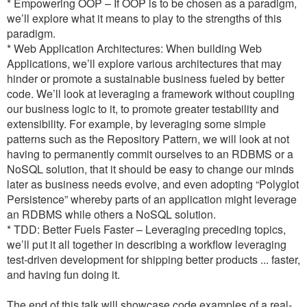
* Empowering OOP – If OOP is to be chosen as a paradigm,
we’ll explore what it means to play to the strengths of this
paradigm.
* Web Application Architectures: When building Web
Applications, we’ll explore various architectures that may
hinder or promote a sustainable business fueled by better
code. We’ll look at leveraging a framework without coupling
our business logic to it, to promote greater testability and
extensibility. For example, by leveraging some simple
patterns such as the Repository Pattern, we will look at not
having to permanently commit ourselves to an RDBMS or a
NoSQL solution, that it should be easy to change our minds
later as business needs evolve, and even adopting “Polyglot
Persistence” whereby parts of an application might leverage
an RDBMS while others a NoSQL solution.
* TDD: Better Fuels Faster – Leveraging preceding topics,
we’ll put it all together in describing a workflow leveraging
test-driven development for shipping better products ... faster,
and having fun doing it.
The end of this talk will showcase code examples of a real-