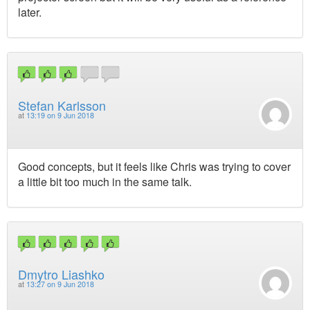
later.
Stefan Karlsson
at
13:19 on 9 Jun 2018
Good concepts, but it feels like Chris was trying to cover
a little bit too much in the same talk.
Dmytro Liashko
at
13:27 on 9 Jun 2018