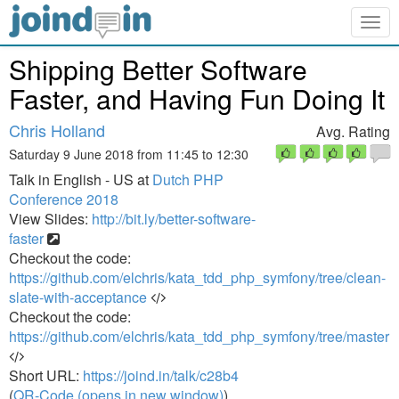
Togg
navig
Shipping Better Software
Faster, and Having Fun Doing It
Chris Holland
Avg. Rating
Saturday 9 June 2018 from 11:45 to 12:30
Talk in English - US at
Dutch PHP
Conference 2018
View Slides:
http://bit.ly/better-software-
faster
Checkout the code:
https://github.com/elchris/kata_tdd_php_symfony/tree/clean-
slate-with-acceptance
Checkout the code:
https://github.com/elchris/kata_tdd_php_symfony/tree/master
Short URL:
https://joind.in/talk/c28b4
(
QR-Code (opens in new window)
)