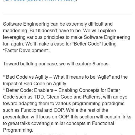
Software Engineering can be extremely difficult and
maddening. But it doesn’t have to be. We will explore
leveraging various principles to make Software Engineering
fun again. We’ll make a case for “Better Code” fueling
“Faster Development”.
Toward building our case, we will explore 5 areas:
* Bad Code vs Agility – What it means to be “Agile” and the
impact of Bad Code on Agility.
* Better Code: Enablers – Enabling Concepts for Better
Code such as TDD, Clean Code and Patterns, with an eye
toward adapting them to various programming paradigms
such as Functional and OOP. While the rest of the
presentation will focus on OOP, this section will contain links
to great talks covering similar concepts in Functional
Programming.