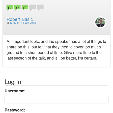
Robert Basic
at
13:52 on 14 Jun 2018
An important topic, and the speaker has a lot of things to
share on this, but felt that they tried to cover too much
ground in a short period of time. Give more time to the
last section of the talk, and it'll be better, I'm certain.
Log In
Username:
Password: