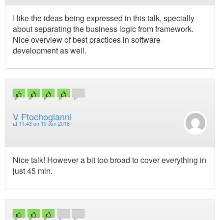
I like the ideas being expressed in this talk, specially
about separating the business logic from framework.
Nice overview of best practices in software
development as well.
V Ftochogianni
at
11:43 on 10 Jun 2018
Nice talk! However a bit too broad to cover everything in
just 45 min.