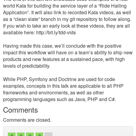
world Kata for building the service layer of a “Ride Hailing
Application”. It will also link to recorded Kata videos, as well
as a “clean slate” branch in my git repository to follow along.
If you wish to take an early look at these videos, they are all
available here: http://bit.ly/tdd-vids
Having made this case, we’ll conclude with the positive
impact this workflow will have on a team’s ability to ship new
products and new features at a sustained pace, with high
levels of predictability.
While PHP, Symfony and Doctrine are used for code
examples, concepts in this talk are applicable to all PHP
frameworks and environments, as well as other
programming languages such as Java, PHP and C#.
Comments
Comments are closed.