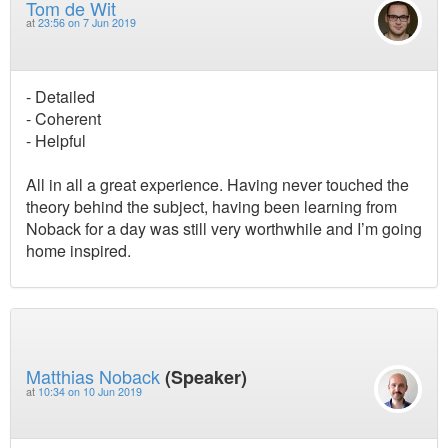
Tom de Wit
at
23:56 on 7 Jun 2019
- Detailed
- Coherent
- Helpful
All in all a great experience. Having never touched the
theory behind the subject, having been learning from
Noback for a day was still very worthwhile and I’m going
home inspired.
Matthias Noback
(Speaker)
at
10:34 on 10 Jun 2019