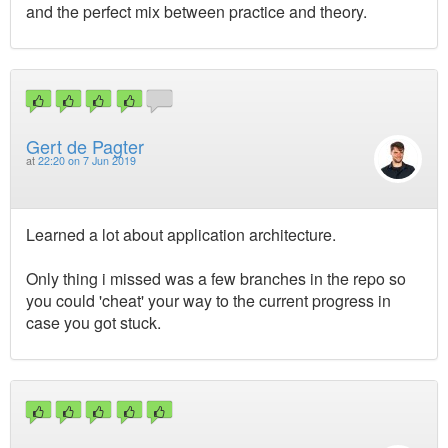
and the perfect mix between practice and theory.
Gert de Pagter
at
22:20 on 7 Jun 2019
Learned a lot about application architecture.
Only thing i missed was a few branches in the repo so
you could 'cheat' your way to the current progress in
case you got stuck.