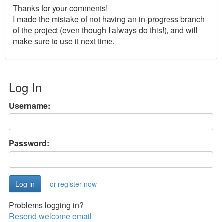
Thanks for your comments!
I made the mistake of not having an in-progress branch
of the project (even though I always do this!), and will
make sure to use it next time.
Log In
Username:
Password:
or register now
Problems logging in?
Resend welcome email