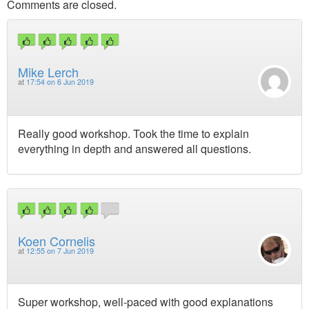
Comments are closed.
Mike Lerch
at
17:54 on 6 Jun 2019
Really good workshop. Took the time to explain
everything in depth and answered all questions.
Koen Cornelis
at
12:55 on 7 Jun 2019
Super workshop, well-paced with good explanations