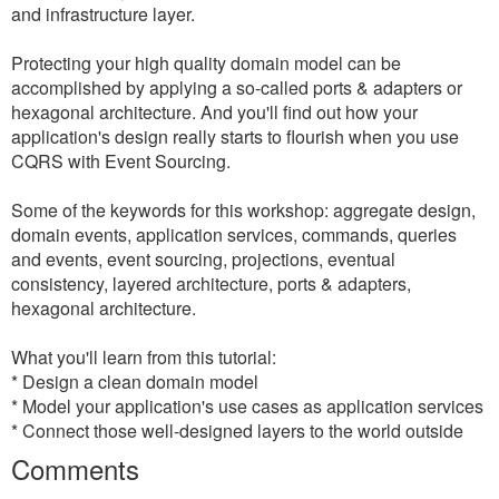
and infrastructure layer.
Protecting your high quality domain model can be
accomplished by applying a so-called ports & adapters or
hexagonal architecture. And you'll find out how your
application's design really starts to flourish when you use
CQRS with Event Sourcing.
Some of the keywords for this workshop: aggregate design,
domain events, application services, commands, queries
and events, event sourcing, projections, eventual
consistency, layered architecture, ports & adapters,
hexagonal architecture.
What you'll learn from this tutorial:
* Design a clean domain model
* Model your application's use cases as application services
* Connect those well-designed layers to the world outside
Comments