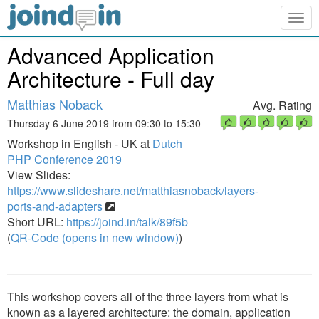
Togg
navig
Advanced Application
Architecture - Full day
Matthias Noback
Avg. Rating
Thursday 6 June 2019 from 09:30 to 15:30
Workshop in English - UK at
Dutch
PHP Conference 2019
View Slides:
https://www.slideshare.net/matthiasnoback/layers-
ports-and-adapters
Short URL:
https://joind.in/talk/89f5b
(
QR-Code (opens in new window)
)
This workshop covers all of the three layers from what is
known as a layered architecture: the domain, application