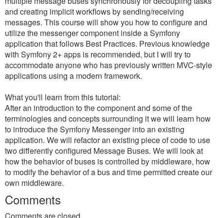
multiple message buses synchronously for decoupling tasks
and creating implicit workflows by sending/receiving
messages. This course will show you how to configure and
utilize the messenger component inside a Symfony
application that follows Best Practices. Previous knowledge
with Symfony 2+ apps is recommended, but I will try to
accommodate anyone who has previously written MVC-style
applications using a modern framework.
What you'll learn from this tutorial:
After an introduction to the component and some of the
terminologies and concepts surrounding it we will learn how
to introduce the Symfony Messenger into an existing
application. We will refactor an existing piece of code to use
two differently configured Message Buses. We will look at
how the behavior of buses is controlled by middleware, how
to modify the behavior of a bus and time permitted create our
own middleware.
Comments
Comments are closed.