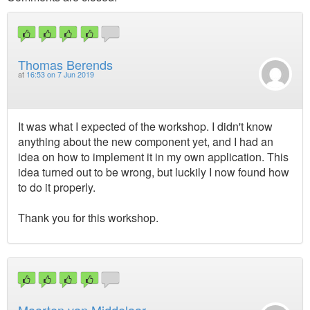
Thomas Berends
at
16:53 on 7 Jun 2019
It was what I expected of the workshop. I didn't know
anything about the new component yet, and I had an
idea on how to implement it in my own application. This
idea turned out to be wrong, but luckily I now found how
to do it properly.
Thank you for this workshop.
Maarten van Middelaar