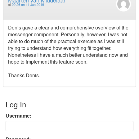
at
09:26 on 11 Jun 2019
Denis gave a clear and comprehensive overview of the
messenger component. Personally, however, I was not
able to do much of the practical exercise as I was still
trying to understand how everything fit together.
Nonetheless I have a much better understand now and
hope to implement this feature soon.
Thanks Denis.
Log In
Username: