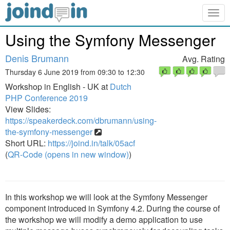
Togg
navig
Using the Symfony Messenger
Denis Brumann
Avg. Rating
Thursday 6 June 2019 from 09:30 to 12:30
Workshop in English - UK at
Dutch
PHP Conference 2019
View Slides:
https://speakerdeck.com/dbrumann/using-
the-symfony-messenger
Short URL:
https://joind.in/talk/05acf
(
QR-Code (opens in new window)
)
In this workshop we will look at the Symfony Messenger
component introduced in Symfony 4.2. During the course of
the workshop we will modify a demo application to use