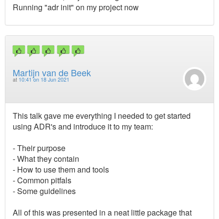
Running "adr init" on my project now
Martijn van de Beek
at
10:41 on 18 Jun 2021
This talk gave me everything I needed to get started
using ADR's and introduce it to my team:
- Their purpose
- What they contain
- How to use them and tools
- Common pitfals
- Some guidelines
All of this was presented in a neat little package that