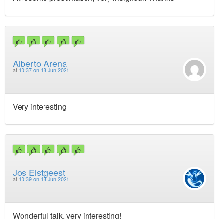
Alberto Arena
at
10:37 on 18 Jun 2021
Very interesting
Jos Elstgeest
at
10:39 on 18 Jun 2021
Wonderful talk, very interesting!