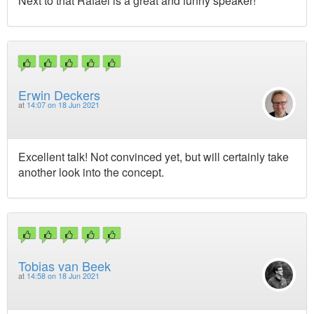
Next to that Rafael is a great and funny speaker!
Erwin Deckers
at
14:07 on 18 Jun 2021
Excellent talk! Not convinced yet, but will certainly take
another look into the concept.
Tobias van Beek
at
14:58 on 18 Jun 2021