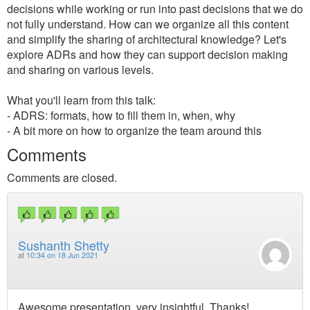
decisions while working or run into past decisions that we do
not fully understand. How can we organize all this content
and simplify the sharing of architectural knowledge? Let's
explore ADRs and how they can support decision making
and sharing on various levels.
What you'll learn from this talk:
- ADRS: formats, how to fill them in, when, why
- A bit more on how to organize the team around this
Comments
Comments are closed.
Sushanth Shetty
at
10:34 on 18 Jun 2021
Awesome presentation, very insightful. Thanks!