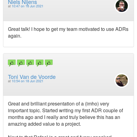
Niels Nijens
at
10:47 on 18 Jun 2021
Great talk! I hope to get my team motivated to use ADRs
again.
Toni Van de Voorde
at
10:54 on 18 Jun 2021
Great and brilliant presentation of a (imho) very
important topic. Started writing my first ADR couple of
months ago and I really and truly believe this has an
amazing added value to a project.