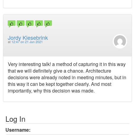
Jordy Kiesebrink
at
12:47 on 21 Jun 2021
Very interesting talk! a method of capturing it in this way
that we will definitely give a chance. Architecture
decisions were already noted in meeting minutes, but in
this way it can be kept together clearly. And most
importantly, why this decision was made.
Log In
Username: