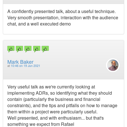
A confidently presented talk, about a useful technique.
Very smooth presentation, interaction with the audience
chat, and a well executed demo
Mark Baker
at
10:46 on 19 Jun 2021
Very useful talk as we're currently looking at
implementing ADRs, so identifying what they should
contain (particularly the business and financial
constraints), and the tips and pitfalls on how to manage
them within a project were particularly useful.
Well presented, and with enthusiasm... but that's
something we expect from Rafael