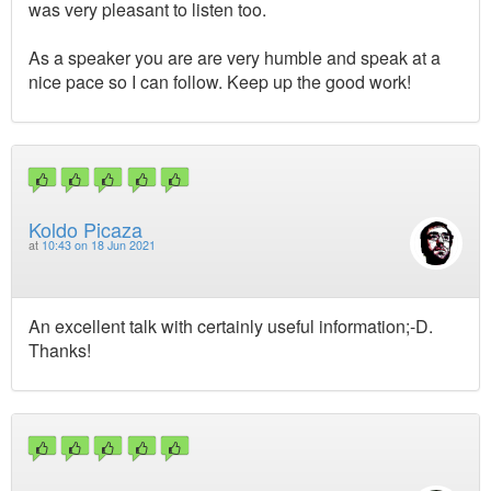
was very pleasant to listen too.
As a speaker you are are very humble and speak at a
nice pace so I can follow. Keep up the good work!
Koldo Picaza
at
10:43 on 18 Jun 2021
An excellent talk with certainly useful information;-D.
Thanks!