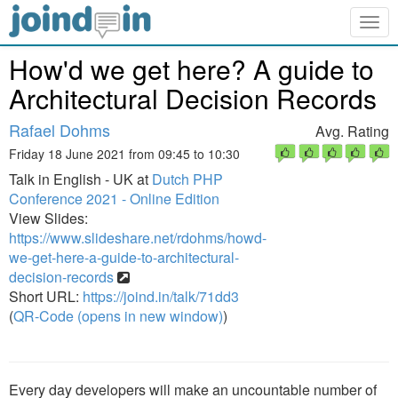
Togg
navig
How'd we get here? A guide to
Architectural Decision Records
Rafael Dohms
Avg. Rating
Friday 18 June 2021 from 09:45 to 10:30
Talk in English - UK at
Dutch PHP
Conference 2021 - Online Edition
View Slides:
https://www.slideshare.net/rdohms/howd-
we-get-here-a-guide-to-architectural-
decision-records
Short URL:
https://joind.in/talk/71dd3
(
QR-Code (opens in new window)
)
Every day developers will make an uncountable number of