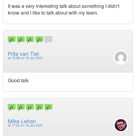
It was a very interesting talk about something I didn't
know and I like to talk about with my team.
Frits van Tiel
at
15:58 on 18 Jun 2021
Good talk
Mike Lehan
at
17:22 on 18 Jun 2021