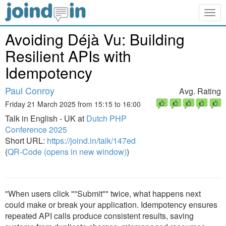
Togg
navig
Avoiding Déjà Vu: Building
Resilient APIs with
Idempotency
Paul Conroy
Avg. Rating
Friday 21 March 2025 from 15:15 to 16:00
Talk in English - UK at
Dutch PHP
Conference 2025
Short URL:
https://joind.in/talk/147ed
(
QR-Code (opens in new window)
)
"When users click ""Submit"" twice, what happens next
could make or break your application. Idempotency ensures
repeated API calls produce consistent results, saving