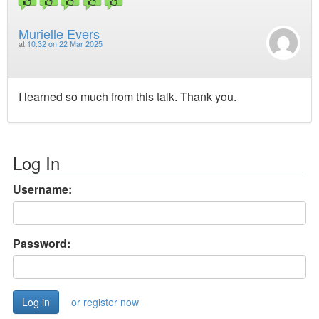
Murielle Evers
at
10:32 on 22 Mar 2025
I learned so much from this talk. Thank you.
Log In
Username:
Password:
or register now