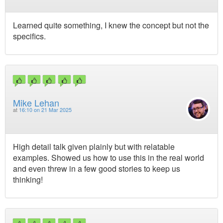
Learned quite something, I knew the concept but not the
specifics.
Mike Lehan
at
16:10 on 21 Mar 2025
High detail talk given plainly but with relatable
examples. Showed us how to use this in the real world
and even threw in a few good stories to keep us
thinking!