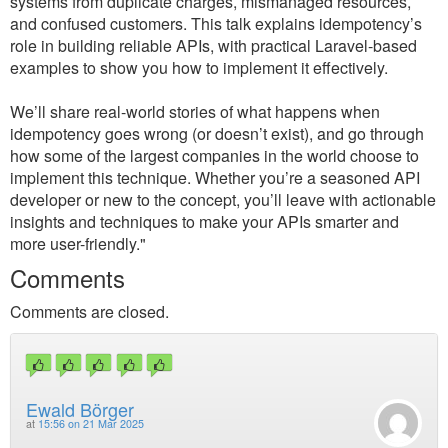
systems from duplicate charges, mismanaged resources,
and confused customers. This talk explains idempotency’s
role in building reliable APIs, with practical Laravel-based
examples to show you how to implement it effectively.
We’ll share real-world stories of what happens when
idempotency goes wrong (or doesn’t exist), and go through
how some of the largest companies in the world choose to
implement this technique. Whether you’re a seasoned API
developer or new to the concept, you’ll leave with actionable
insights and techniques to make your APIs smarter and
more user-friendly."
Comments
Comments are closed.
Ewald Börger
at
15:56 on 21 Mar 2025