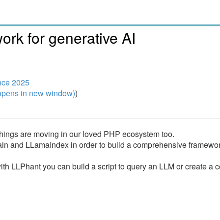
rk for generative AI
nce 2025
pens in new window)
)
 things are moving in our loved PHP ecosystem too.
ain and LLamaIndex in order to build a comprehensive framewor
ith LLPhant you can build a script to query an LLM or create a