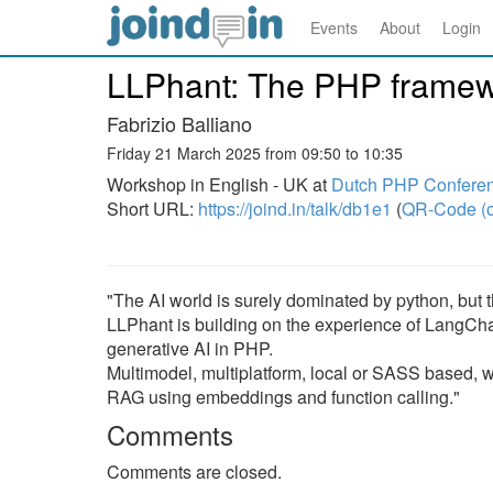
Events
About
Login
LLPhant: The PHP framewo
Fabrizio Balliano
Friday 21 March 2025 from 09:50 to 10:35
Workshop in English - UK at
Dutch PHP Confere
Short URL:
https://joind.in/talk/db1e1
(
QR-Code (o
"The AI world is surely dominated by python, but
LLPhant is building on the experience of LangCh
generative AI in PHP.
Multimodel, multiplatform, local or SASS based, w
RAG using embeddings and function calling."
Comments
Comments are closed.