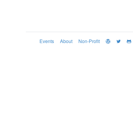
Events
About
Non-Profit