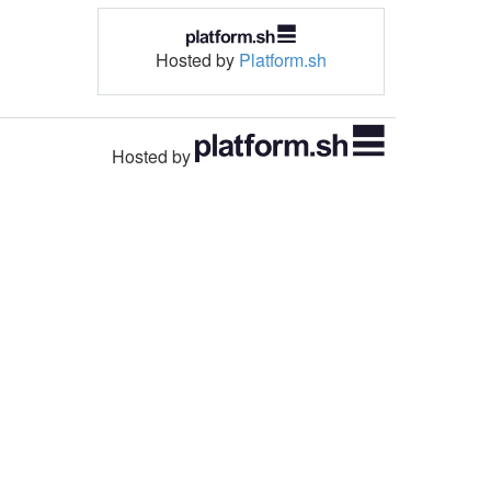
Hosted by
Platform.sh
Hosted by