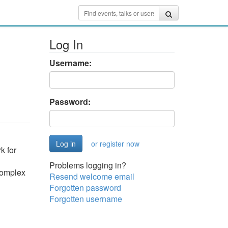
Log In
Username:
Password:
or register now
k for
Problems logging in?
 complex
Resend welcome email
Forgotten password
Forgotten username