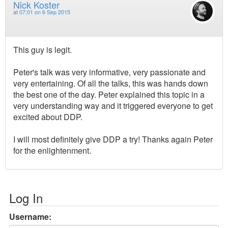
Nick Koster
at
07:01 on 6 Sep 2015
This guy is legit.
Peter's talk was very informative, very passionate and
very entertaining. Of all the talks, this was hands down
the best one of the day. Peter explained this topic in a
very understanding way and it triggered everyone to get
excited about DDP.
I will most definitely give DDP a try! Thanks again Peter
for the enlightenment.
Log In
Username: