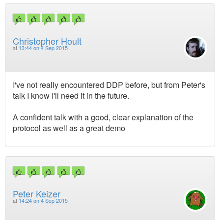
Christopher Hoult
at
13:44 on 4 Sep 2015
I've not really encountered DDP before, but from Peter's
talk I know I'll need it in the future.
A confident talk with a good, clear explanation of the
protocol as well as a great demo
Peter Keizer
at
14:24 on 4 Sep 2015