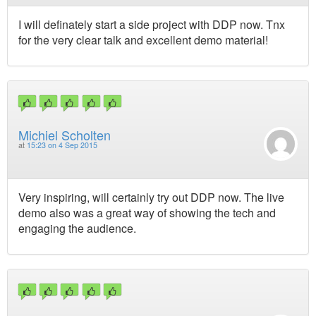
I will definately start a side project with DDP now. Tnx
for the very clear talk and excellent demo material!
Michiel Scholten
at
15:23 on 4 Sep 2015
Very inspiring, will certainly try out DDP now. The live
demo also was a great way of showing the tech and
engaging the audience.