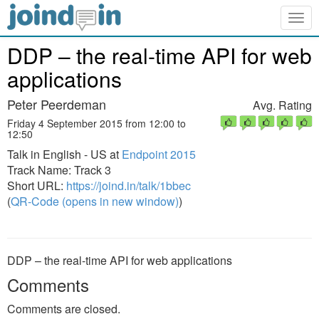
Togg
navig
DDP – the real-time API for web
applications
Peter Peerdeman
Avg. Rating
Friday 4 September 2015 from 12:00 to
12:50
Talk in English - US at
Endpoint 2015
Track Name: Track 3
Short URL:
https://joind.in/talk/1bbec
(
QR-Code (opens in new window)
)
DDP – the real-time API for web applications
Comments
Comments are closed.