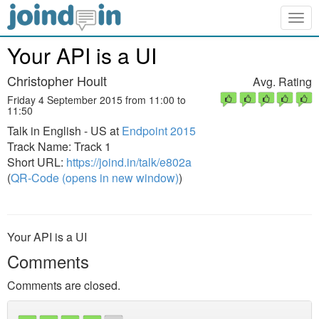
Togg
navig
Your API is a UI
Christopher Hoult
Avg. Rating
Friday 4 September 2015 from 11:00 to
11:50
Talk in English - US at
Endpoint 2015
Track Name: Track 1
Short URL:
https://joind.in/talk/e802a
(
QR-Code (opens in new window)
)
Your API is a UI
Comments
Comments are closed.