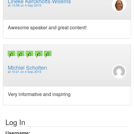
Lineke Kerckhoffs-Willems
at
13:08 on 4 Sep 2015
Awesome speaker and great content!
Michiel Scholten
at
15:21 on 4 Sep 2015
Very informative and inspiring
Log In
Username: