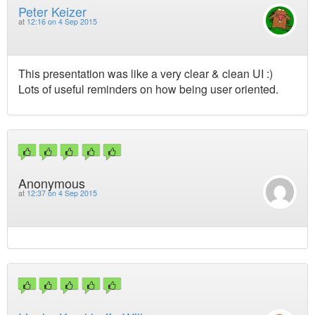
Peter Keizer
at
12:16 on 4 Sep 2015
This presentation was like a very clear & clean UI :)
Lots of useful reminders on how being user oriented.
Anonymous
at
12:37 on 4 Sep 2015