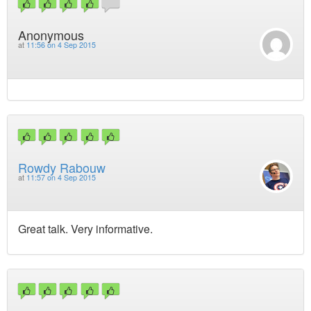
Anonymous
at
11:56 on 4 Sep 2015
Rowdy Rabouw
at
11:57 on 4 Sep 2015
Great talk. Very informative.