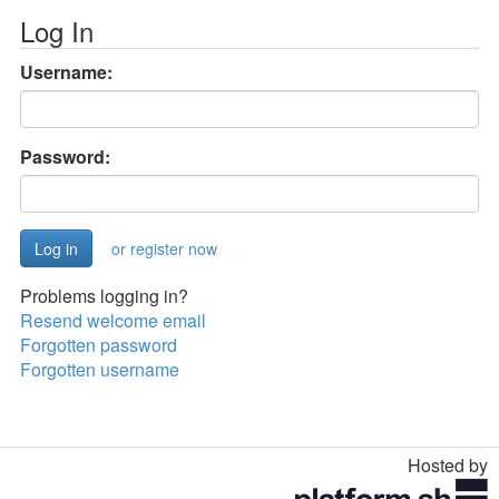
Log In
Username:
Password:
or register now
Problems logging in?
Resend welcome email
Forgotten password
Forgotten username
Hosted by
Toggle