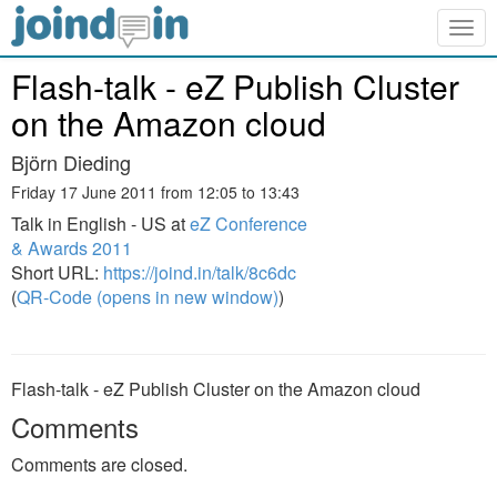
Togg
navig
Flash-talk - eZ Publish Cluster
on the Amazon cloud
Björn Dieding
Friday 17 June 2011 from 12:05 to 13:43
Talk in English - US at
eZ Conference
& Awards 2011
Short URL:
https://joind.in/talk/8c6dc
(
QR-Code (opens in new window)
)
Flash-talk - eZ Publish Cluster on the Amazon cloud
Comments
Comments are closed.