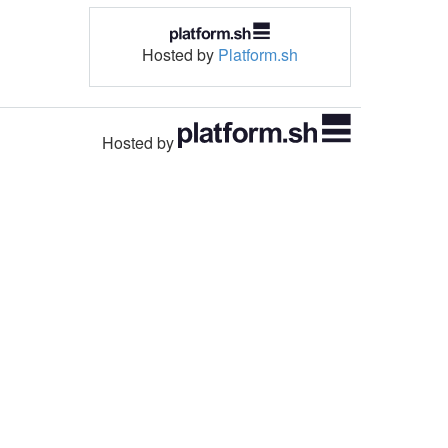
Hosted by
Platform.sh
Hosted by