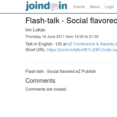
Events
About
Login
Flash-talk - Social flavore
Ivo Lukac
Thursday 16 June 2011 from 15:00 to 21:05
Talk in English - US at
eZ Conference & Awards 
Short URL:
https://joind.in/talk/ef87c
(
QR-Code (o
Flash-talk - Social flavored eZ Publish
Comments
Comments are closed.