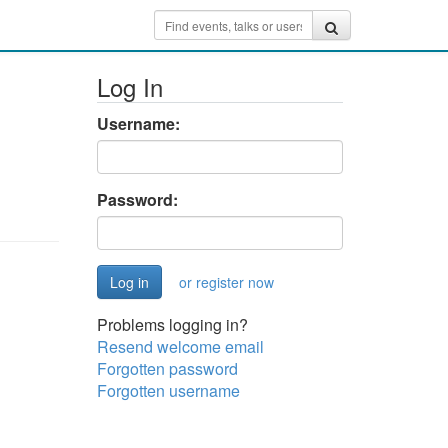
Log In
Username:
Password:
or register now
Problems logging in?
Resend welcome email
Forgotten password
Forgotten username