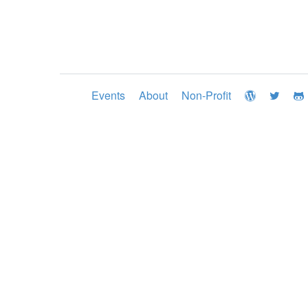
Events
About
Non-Profit