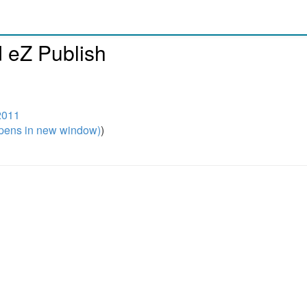
d eZ Publish
2011
pens in new window)
)