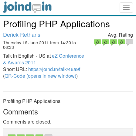
Togg
navig
Profiling PHP Applications
Derick Rethans
Avg. Rating
Thursday 16 June 2011 from 14:30 to
06:33
Talk in English - US at
eZ Conference
& Awards 2011
Short URL:
https://joind.in/talk/46a9f
(
QR-Code (opens in new window)
)
Profiling PHP Applications
Comments
Comments are closed.