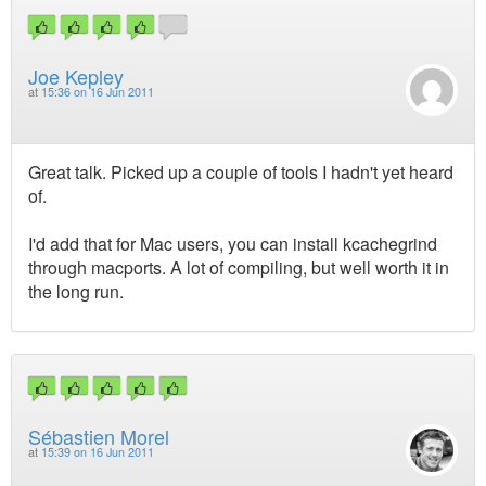
Joe Kepley
at
15:36 on 16 Jun 2011
Great talk. Picked up a couple of tools I hadn't yet heard
of.
I'd add that for Mac users, you can install kcachegrind
through macports. A lot of compiling, but well worth it in
the long run.
Sébastien Morel
at
15:39 on 16 Jun 2011