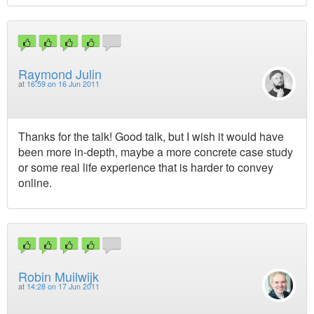
Raymond Julin
at
16:59 on 16 Jun 2011
Thanks for the talk! Good talk, but I wish it would have
been more in-depth, maybe a more concrete case study
or some real life experience that is harder to convey
online.
Robin Muilwijk
at
14:28 on 17 Jun 2011