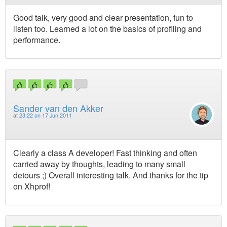
Good talk, very good and clear presentation, fun to
listen too. Learned a lot on the basics of profiling and
performance.
Sander van den Akker
at
23:22 on 17 Jun 2011
Clearly a class A developer! Fast thinking and often
carried away by thoughts, leading to many small
detours ;) Overall interesting talk. And thanks for the tip
on Xhprof!