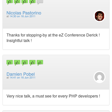
Nicolas Pastorino
at
14:30 on 16 Jun 2011
Thanks for stopping-by at the eZ Conference Derick !
Insightful talk !
Damien Pobel
at
14:41 on 16 Jun 2011
Very nice talk, a must see for every PHP developers !