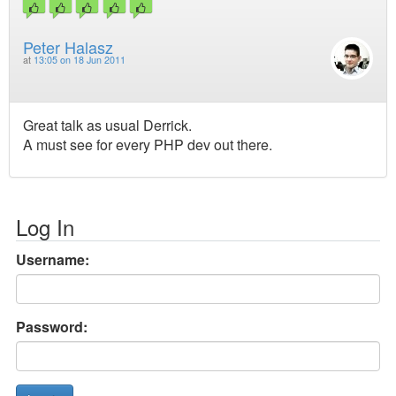
Peter Halasz
at
13:05 on 18 Jun 2011
Great talk as usual Derrick.
A must see for every PHP dev out there.
Log In
Username:
Password: