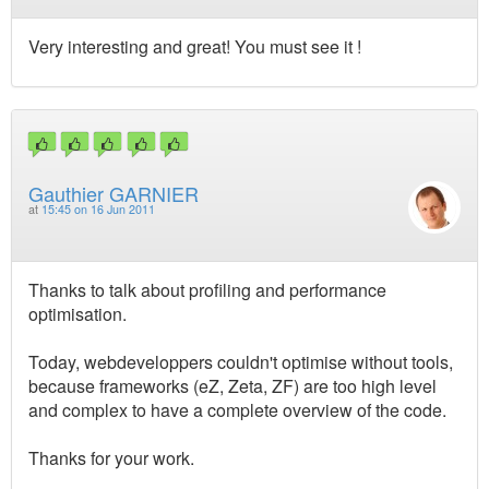
Very interesting and great! You must see it !
Gauthier GARNIER
at
15:45 on 16 Jun 2011
Thanks to talk about profiling and performance
optimisation.
Today, webdeveloppers couldn't optimise without tools,
because frameworks (eZ, Zeta, ZF) are too high level
and complex to have a complete overview of the code.
Thanks for your work.