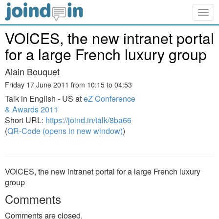
Togg
navig
VOICES, the new intranet portal
for a large French luxury group
Alain Bouquet
Friday 17 June 2011 from 10:15 to 04:53
Talk in English - US at
eZ Conference
& Awards 2011
Short URL:
https://joind.in/talk/8ba66
(
QR-Code (opens in new window)
)
VOICES, the new intranet portal for a large French luxury
group
Comments
Comments are closed.