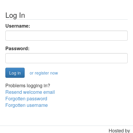
Log In
Username:
Password:
or register now
Problems logging in?
Resend welcome email
Forgotten password
Forgotten username
Hosted by