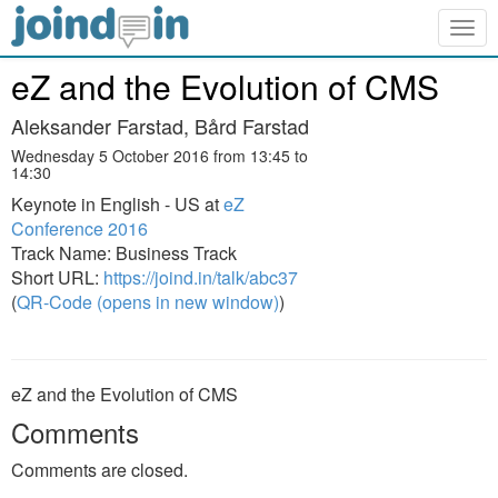
Togg
navig
eZ and the Evolution of CMS
Aleksander Farstad, Bård Farstad
Wednesday 5 October 2016 from 13:45 to
14:30
Keynote in English - US at
eZ
Conference 2016
Track Name: Business Track
Short URL:
https://joind.in/talk/abc37
(
QR-Code (opens in new window)
)
eZ and the Evolution of CMS
Comments
Comments are closed.