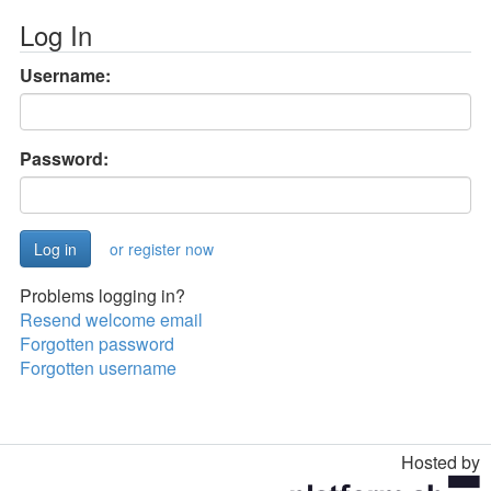
Log In
Username:
Password:
or register now
Problems logging in?
Resend welcome email
Forgotten password
Forgotten username
Hosted by
Toggle