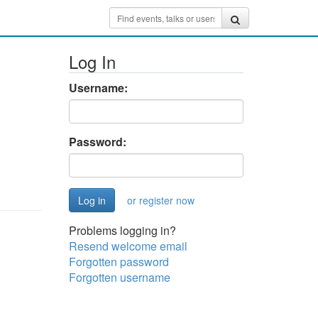
Log In
Username:
Password:
or register now
Problems logging in?
Resend welcome email
Forgotten password
Forgotten username