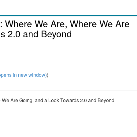
o: Where We Are, Where We Are
ds 2.0 and Beyond
pens in new window)
)
e We Are Going, and a Look Towards 2.0 and Beyond