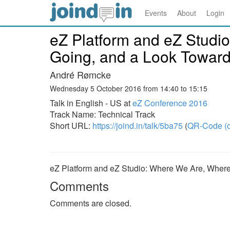
Events
About
Login
eZ Platform and eZ Studi
Going, and a Look Towar
André Rømcke
Wednesday 5 October 2016 from 14:40 to 15:15
Talk in English - US at
eZ Conference 2016
Track Name: Technical Track
Short URL:
https://joind.in/talk/5ba75
(
QR-Code (o
eZ Platform and eZ Studio: Where We Are, Wher
Comments
Comments are closed.