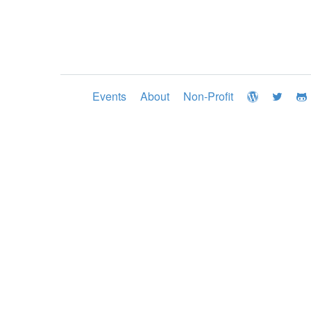
Events
About
Non-Profit