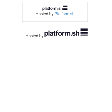
Hosted by
Platform.sh
Hosted by