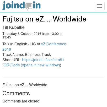
Togg
navig
Fujitsu on eZ… Worldwide
Till Kubelke
Thursday 6 October 2016 from 13:00 to
13:45
Talk in English - US at
eZ Conference
2016
Track Name: Business Track
Short URL:
https://joind.in/talk/e1a51
(
QR-Code (opens in new window)
)
Fujitsu on eZ… Worldwide
Comments
Comments are closed.