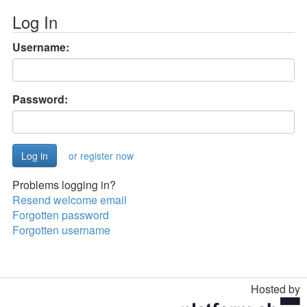
Log In
Username:
Password:
or register now
Problems logging in?
Resend welcome email
Forgotten password
Forgotten username
Hosted by
Toggle