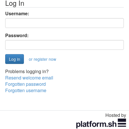
Log In
Username:
Password:
or register now
Problems logging in?
Resend welcome email
Forgotten password
Forgotten username
Hosted by
Toggle
navigation