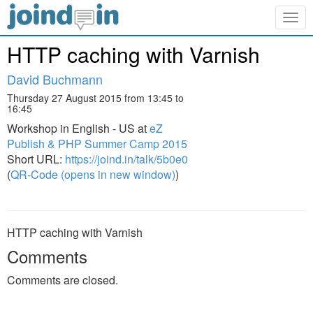
Togg
navig
HTTP caching with Varnish
David Buchmann
Thursday 27 August 2015 from 13:45 to
16:45
Workshop in English - US at
eZ
Publish & PHP Summer Camp 2015
Short URL:
https://joind.in/talk/5b0e0
(
QR-Code (opens in new window)
)
HTTP caching with Varnish
Comments
Comments are closed.