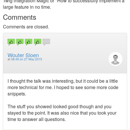
Twig integration Magic or "How to successfully implement a
large feature in no time.
Comments
Comments are closed.
Wouter Sioen
at
08:49 on 27 May 2015
I thought the talk was interesting, but it could be a little
more technical for me. I hoped to see some more code
snippets.
The stuff you showed looked good though and you
stayed to the point. It was also nice that you took your
time to answer all questions.