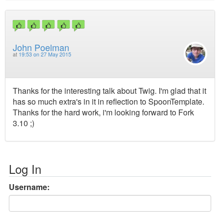
John Poelman
at
19:53 on 27 May 2015
Thanks for the interesting talk about Twig. I'm glad that it
has so much extra's in it in reflection to SpoonTemplate.
Thanks for the hard work, i'm looking forward to Fork
3.10 ;)
Log In
Username: