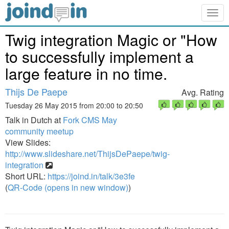
Togg
navig
Twig integration Magic or "How
to successfully implement a
large feature in no time.
Thijs De Paepe
Avg. Rating
Tuesday 26 May 2015 from 20:00 to 20:50
Talk in Dutch at
Fork CMS May
community meetup
View Slides:
http://www.slideshare.net/ThijsDePaepe/twig-
integration
Short URL:
https://joind.in/talk/3e3fe
(
QR-Code (opens in new window)
)