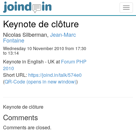
Togg
navig
Keynote de clôture
Nicolas Silberman,
Jean-Marc
Fontaine
Wednesday 10 November 2010 from 17:30
to 13:14
Keynote in English - UK at
Forum PHP
2010
Short URL:
https://joind.in/talk/574e0
(
QR-Code (opens in new window)
)
Keynote de clôture
Comments
Comments are closed.