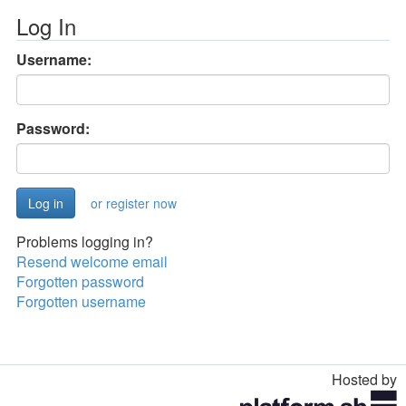
Log In
Username:
Password:
or register now
Problems logging in?
Resend welcome email
Forgotten password
Forgotten username
Hosted by
Toggle