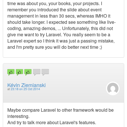
time was about you, your books, your projects. I
remember you introduced the slide about event
management in less than 30 secs, whereas IMHO it
should take longer. I expected see something like live-
coding, amazing demos, ... Unfortunately, this did not
give me want to try Laravel. You really seem to be a
Laravel expert so I think it was just a passing mistake,
and I'm pretty sure you will do better next time ;)
Kévin Ziemianski
at
23:18 on 25 Oct 2014
Maybe compare Laravel to other framework would be
interesting.
And try to talk more about Laravel's features.