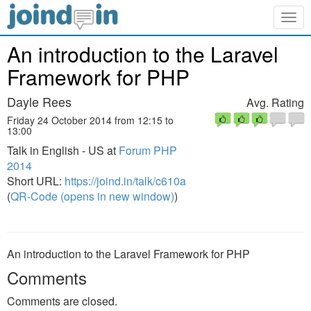
Togg
navig
An introduction to the Laravel
Framework for PHP
Dayle Rees
Avg. Rating
Friday 24 October 2014 from 12:15 to
13:00
Talk in English - US at
Forum PHP
2014
Short URL:
https://joind.in/talk/c610a
(
QR-Code (opens in new window)
)
An introduction to the Laravel Framework for PHP
Comments
Comments are closed.