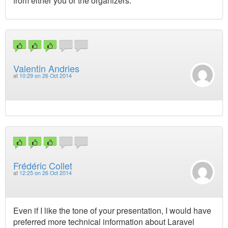
from either you or the organizers.
Valentin Andries
at
10:29 on 26 Oct 2014
Frédéric Collet
at
12:25 on 26 Oct 2014
Even if I like the tone of your presentation, I would have
preferred more technical information about Laravel