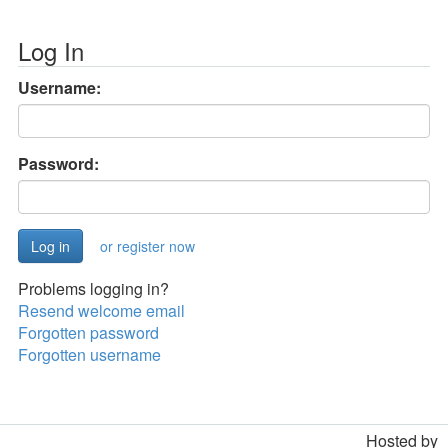
Log In
Username:
Password:
or register now
Problems logging in?
Resend welcome email
Forgotten password
Forgotten username
Hosted by