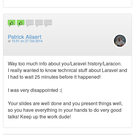
Patrick Allaert
at
10:51 on 27 Oct 2014
Way too much info about you/Laravel history/Laracon.
I really wanted to know technical stuff about Laravel and
I had to wait 25 minutes before it happened!
I was very disappointed :(
Your slides are well done and you present things well,
so you have everything in your hands to do very good
talks! Keep up the work dude!