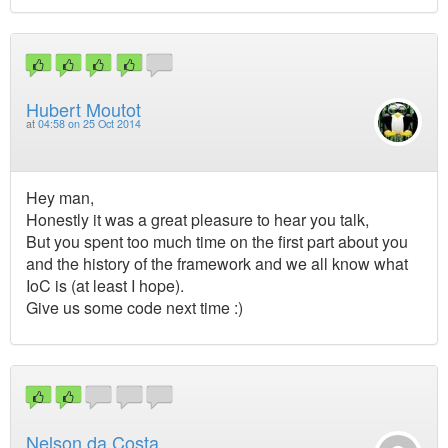
Hubert Moutot
at
04:58 on 25 Oct 2014
Hey man,
Honestly it was a great pleasure to hear you talk,
But you spent too much time on the first part about you
and the history of the framework and we all know what
IoC is (at least I hope).
Give us some code next time :)
Nelson da Costa