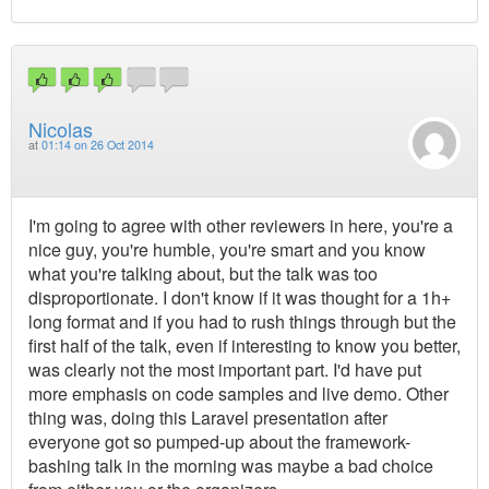
Nicolas
at
01:14 on 26 Oct 2014
I'm going to agree with other reviewers in here, you're a
nice guy, you're humble, you're smart and you know
what you're talking about, but the talk was too
disproportionate. I don't know if it was thought for a 1h+
long format and if you had to rush things through but the
first half of the talk, even if interesting to know you better,
was clearly not the most important part. I'd have put
more emphasis on code samples and live demo. Other
thing was, doing this Laravel presentation after
everyone got so pumped-up about the framework-
bashing talk in the morning was maybe a bad choice