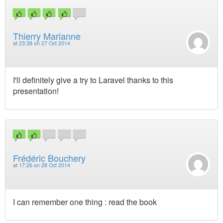
Thierry Marianne
at
23:38 on 27 Oct 2014
I'll definitely give a try to Laravel thanks to this
presentation!
Frédéric Bouchery
at
17:26 on 28 Oct 2014
I can remember one thing : read the book