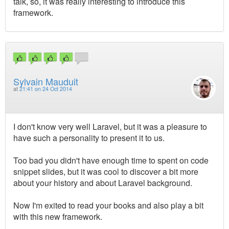
talk, so, it was really interesting to introduce this
framework.
Sylvain Mauduit
at
21:41 on 24 Oct 2014
I don't know very well Laravel, but it was a pleasure to
have such a personality to present it to us.
Too bad you didn't have enough time to spent on code
snippet slides, but it was cool to discover a bit more
about your history and about Laravel background.
Now I'm exited to read your books and also play a bit
with this new framework.