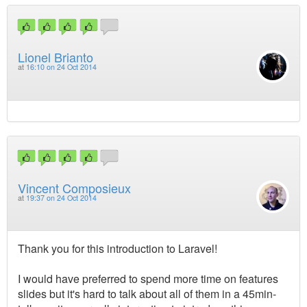
Lionel Brianto
at
16:10 on 24 Oct 2014
Vincent Composieux
at
19:37 on 24 Oct 2014
Thank you for this introduction to Laravel!
I would have preferred to spend more time on features
slides but it's hard to talk about all of them in a 45min-