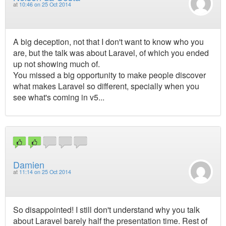
at
10:46 on 25 Oct 2014
A big deception, not that I don't want to know who you
are, but the talk was about Laravel, of which you ended
up not showing much of.
You missed a big opportunity to make people discover
what makes Laravel so different, specially when you
see what's coming in v5...
Damien
at
11:14 on 25 Oct 2014
So disappointed! I still don't understand why you talk
about Laravel barely half the presentation time. Rest of