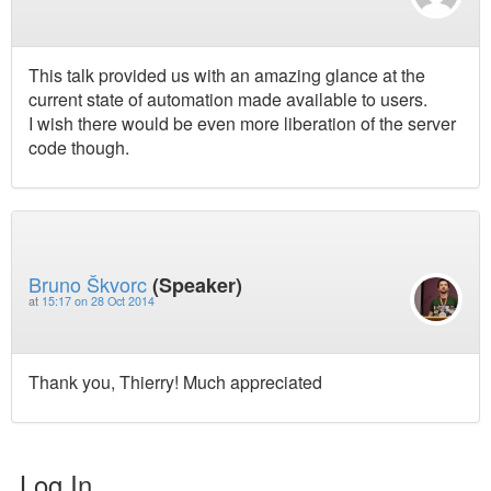
This talk provided us with an amazing glance at the
current state of automation made available to users.
I wish there would be even more liberation of the server
code though.
Bruno Škvorc
(Speaker)
at
15:17 on 28 Oct 2014
Thank you, Thierry! Much appreciated
Log In