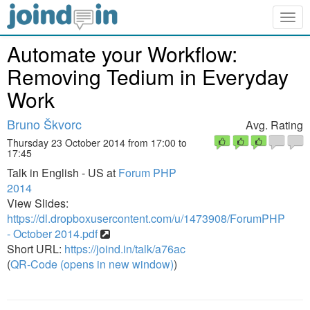
Togg
navig
Automate your Workflow:
Removing Tedium in Everyday
Work
Bruno Škvorc
Avg. Rating
Thursday 23 October 2014 from 17:00 to
17:45
Talk in English - US at
Forum PHP
2014
View Slides:
https://dl.dropboxusercontent.com/u/1473908/ForumPHP
- October 2014.pdf
Short URL:
https://joind.in/talk/a76ac
(
QR-Code (opens in new window)
)