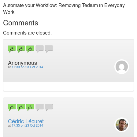
Automate your Workflow: Removing Tedium in Everyday
Work
Comments
Comments are closed.
Anonymous
at
17:33 on 23 Oct 2014
Cédric Lécuret
at
17:35 on 23 Oct 2014