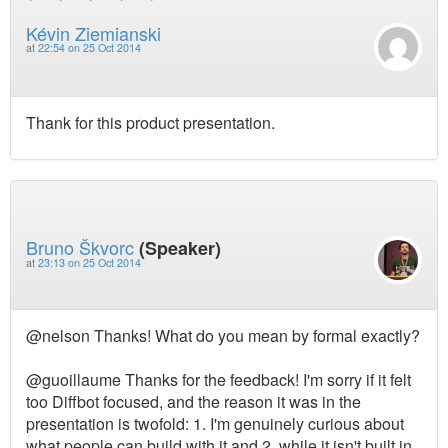
Kévin Ziemianski
at
22:54 on 25 Oct 2014
Thank for this product presentation.
Bruno Škvorc
(Speaker)
at
23:13 on 25 Oct 2014
@nelson Thanks! What do you mean by formal exactly?
@guoillaume Thanks for the feedback! I'm sorry if it felt
too Diffbot focused, and the reason it was in the
presentation is twofold: 1. I'm genuinely curious about
what people can build with it and 2. while it isn't built in