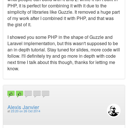
PHP, it is perfect for combining it with it due to the
simplicity of libraries like Guzzle. It removed a huge part
of my work after I combined it with PHP, and that was
the gist of it.
I showed you some PHP in the shape of Guzzle and
Laravel implementation, but this wasn't supposed to be
an in depth tutorial. Stay tuned for slides, more code will
follow. I'll definitely try and go more in depth with code
next time I talk about this though, thanks for letting me
know.
Alexis Janvier
at
23:20 on 26 Oct 2014