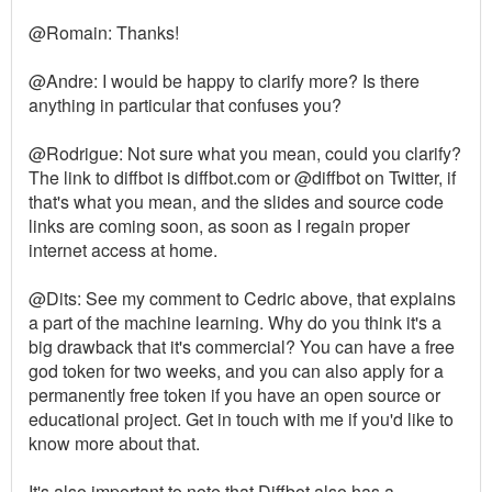
@Romain: Thanks!
@Andre: I would be happy to clarify more? Is there
anything in particular that confuses you?
@Rodrigue: Not sure what you mean, could you clarify?
The link to diffbot is diffbot.com or @diffbot on Twitter, if
that's what you mean, and the slides and source code
links are coming soon, as soon as I regain proper
internet access at home.
@Dits: See my comment to Cedric above, that explains
a part of the machine learning. Why do you think it's a
big drawback that it's commercial? You can have a free
god token for two weeks, and you can also apply for a
permanently free token if you have an open source or
educational project. Get in touch with me if you'd like to
know more about that.
It's also important to note that Diffbot also has a