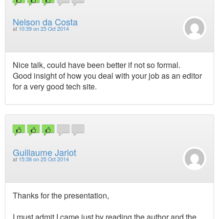
Nelson da Costa
at
10:39 on 25 Oct 2014
Nice talk, could have been better if not so formal.
Good insight of how you deal with your job as an editor
for a very good tech site.
Guillaume Jariot
at
15:38 on 25 Oct 2014
Thanks for the presentation,
I must admit I came just by reading the author and the