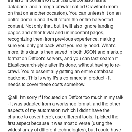
database, and a mega-crawler called Crawlbot (more
on that on another occasion). You can unleash it on an
entire domain and it will return the entire harvested
content. Not only that, but it will also ignore landing
pages and other trivial and unimportant pages,
recognizing them from previous experience, making
sure you only get back what you really need. What's
more, this data is then saved in both JSON and markup
format on Diffbot's servers, and you can fast-search it
Elasticsearch-style after it's done, without having to re-
crawl. You're essentially getting an entire database
backend. This is why it's a commercial product - it
needs to cover these costs somehow.
@all: I'm sorry if I focused on Diffbot too much in my talk
- it was adapted from a workshop format, and the other
aspects of my automation (which I didn't have the
chance to cover here), use different tools. I picked the
first aspect because it was most diverse (using the
widest array of different technologies), but I could have