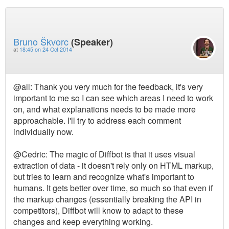
Bruno Škvorc
(Speaker)
at
18:45 on 24 Oct 2014
@all: Thank you very much for the feedback, it's very
important to me so I can see which areas I need to work
on, and what explanations needs to be made more
approachable. I'll try to address each comment
individually now.
@Cedric: The magic of Diffbot is that it uses visual
extraction of data - it doesn't rely only on HTML markup,
but tries to learn and recognize what's important to
humans. It gets better over time, so much so that even if
the markup changes (essentially breaking the API in
competitors), Diffbot will know to adapt to these
changes and keep everything working.