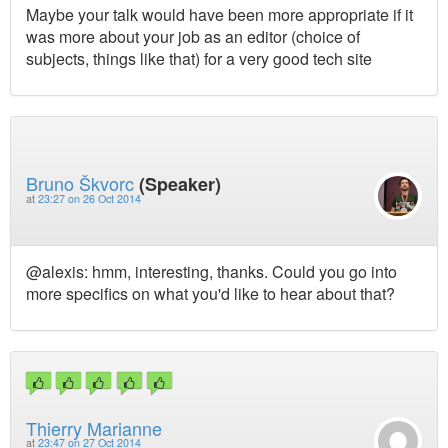
Maybe your talk would have been more appropriate if it
was more about your job as an editor (choice of
subjects, things like that) for a very good tech site
Bruno Škvorc
(Speaker)
at
23:27 on 26 Oct 2014
@alexis: hmm, interesting, thanks. Could you go into
more specifics on what you'd like to hear about that?
Thierry Marianne
at
23:47 on 27 Oct 2014