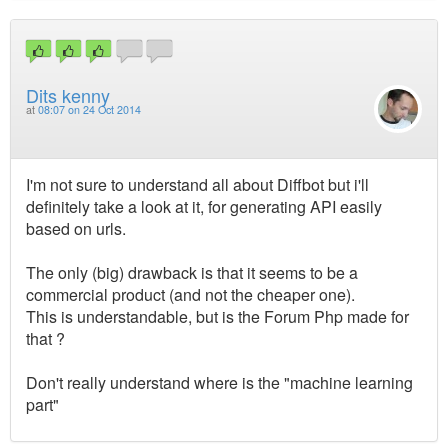
Dits kenny
at
08:07 on 24 Oct 2014
I'm not sure to understand all about Diffbot but i'll
definitely take a look at it, for generating API easily
based on urls.
The only (big) drawback is that it seems to be a
commercial product (and not the cheaper one).
This is understandable, but is the Forum Php made for
that ?
Don't really understand where is the "machine learning
part"