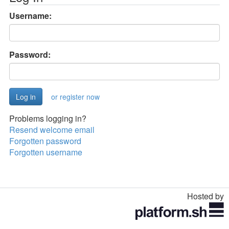
Username:
Password:
or register now
Problems logging in?
Resend welcome email
Forgotten password
Forgotten username
Hosted by
Toggle
navigation