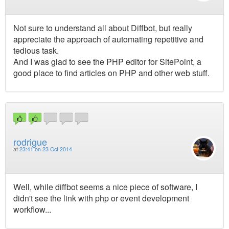
Not sure to understand all about Diffbot, but really
appreciate the approach of automating repetitive and
tedious task.
And I was glad to see the PHP editor for SitePoint, a
good place to find articles on PHP and other web stuff.
rodrigue
at
23:41 on 23 Oct 2014
Well, while diffbot seems a nice piece of software, I
didn't see the link with php or event development
workflow...