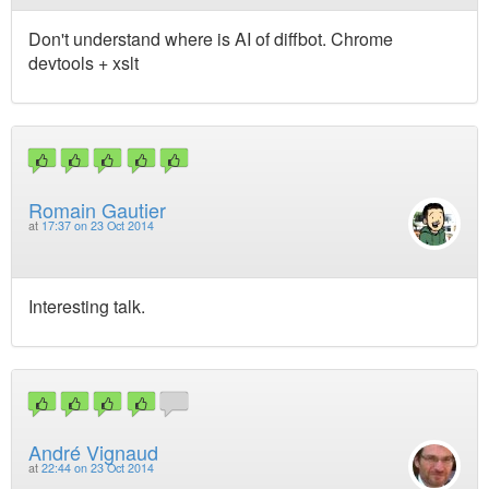
Don't understand where is AI of diffbot. Chrome
devtools + xslt
Romain Gautier
at
17:37 on 23 Oct 2014
Interesting talk.
André Vignaud
at
22:44 on 23 Oct 2014