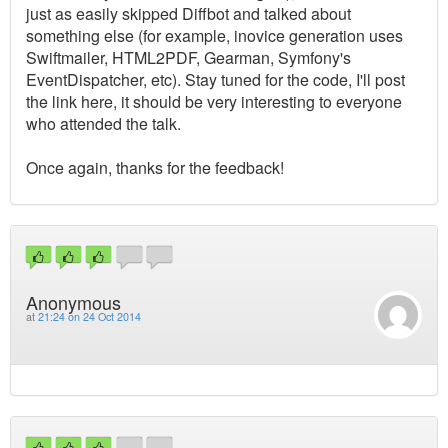
just as easily skipped Diffbot and talked about
something else (for example, inovice generation uses
Swiftmailer, HTML2PDF, Gearman, Symfony's
EventDispatcher, etc). Stay tuned for the code, I'll post
the link here, it should be very interesting to everyone
who attended the talk.
Once again, thanks for the feedback!
Anonymous
at
21:24 on 24 Oct 2014