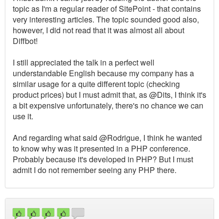
topic as I'm a regular reader of SitePoint - that contains
very interesting articles. The topic sounded good also,
however, I did not read that it was almost all about
Diffbot!
I still appreciated the talk in a perfect well
understandable English because my company has a
similar usage for a quite different topic (checking
product prices) but I must admit that, as @Dits, I think it's
a bit expensive unfortunately, there's no chance we can
use it.
And regarding what said @Rodrigue, I think he wanted
to know why was it presented in a PHP conference.
Probably because it's developed in PHP? But I must
admit I do not remember seeing any PHP there.