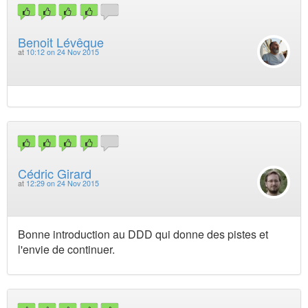
Benoit Lévêque
at
10:12 on 24 Nov 2015
Cédric Girard
at
12:29 on 24 Nov 2015
Bonne introduction au DDD qui donne des pistes et
l'envie de continuer.