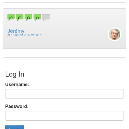
Jérémy
at
18:54 on 29 Nov 2015
Log In
Username:
Password: