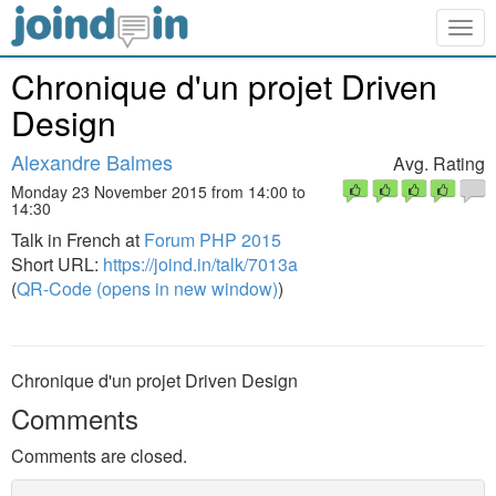
Togg
navig
Chronique d'un projet Driven
Design
Alexandre Balmes
Avg. Rating
Monday 23 November 2015 from 14:00 to
14:30
Talk in French at
Forum PHP 2015
Short URL:
https://joind.in/talk/7013a
(
QR-Code (opens in new window)
)
Chronique d'un projet Driven Design
Comments
Comments are closed.