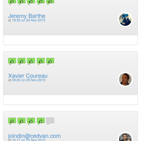
Jeremy Barthe
at
18:52 on 24 Nov 2015
Xavier Coureau
at
09:20 on 25 Nov 2015
joindin@cedvan.com
at
10:17 on 25 Nov 2015