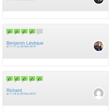
Benjamin Lévêque
at
11:11 on 25 Nov 2015
Richard
at
11:18 on 25 Nov 2015