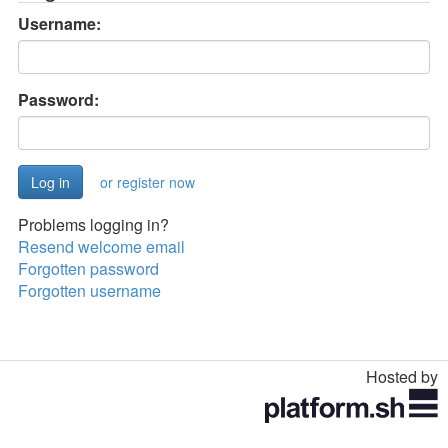
Username:
Password:
or register now
Problems logging in?
Resend welcome email
Forgotten password
Forgotten username
Hosted by
Toggle
navigation