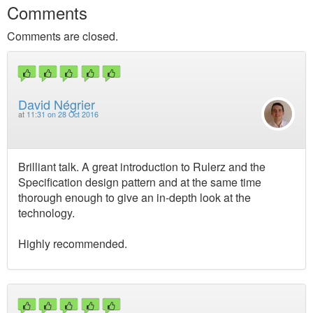
Comments
Comments are closed.
David Négrier
at
11:31 on 28 Oct 2016
Brilliant talk. A great introduction to Rulerz and the
Specification design pattern and at the same time
thorough enough to give an in-depth look at the
technology.
Highly recommended.