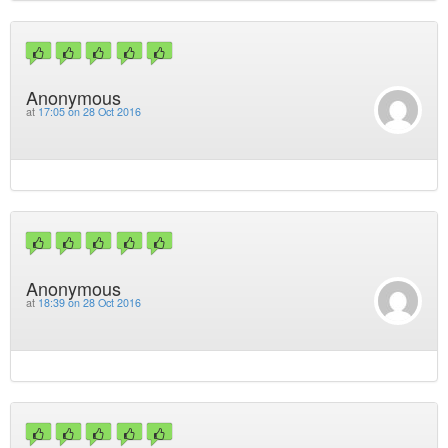
Anonymous
at
17:05 on 28 Oct 2016
Anonymous
at
18:39 on 28 Oct 2016