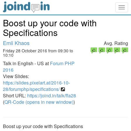
Togg
navig
Boost up your code with
Specifications
Emii Khaos
Avg. Rating
Friday 28 October 2016 from 09:30 to
10:10
Talk in English - US at
Forum PHP
2016
View Slides:
https://slides.pixelart.at/2016-10-
28/forumphp/specifications/
Short URL:
https://joind.in/talk/ffa28
(
QR-Code (opens in new window)
)
Boost up your code with Specifications