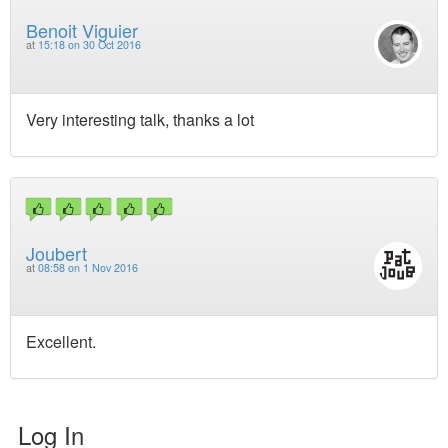
Benoit Viguier
at
15:18 on 30 Oct 2016
Very interesting talk, thanks a lot
Joubert
at
08:58 on 1 Nov 2016
Excellent.
Log In