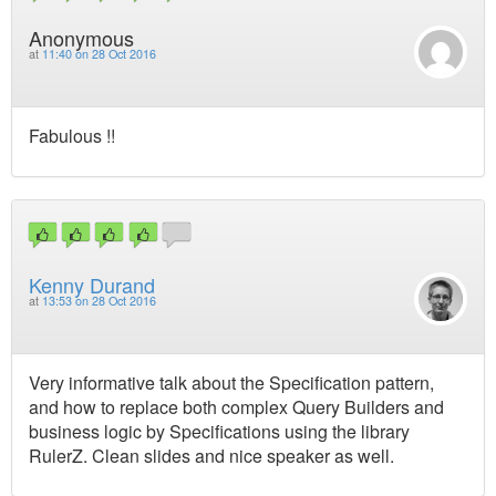
Anonymous
at
11:40 on 28 Oct 2016
Fabulous !!
Kenny Durand
at
13:53 on 28 Oct 2016
Very informative talk about the Specification pattern,
and how to replace both complex Query Builders and
business logic by Specifications using the library
RulerZ. Clean slides and nice speaker as well.