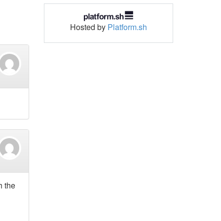
Hosted by
Platform.sh
h the