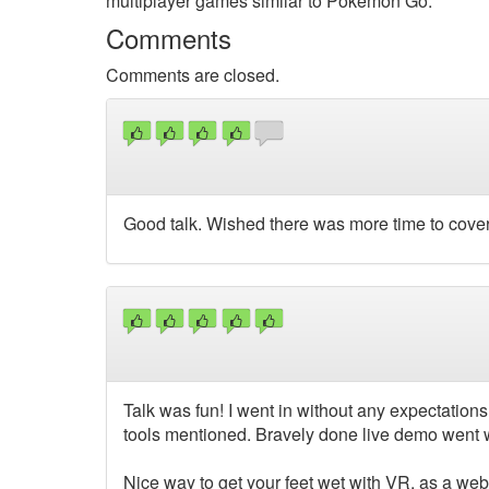
multiplayer games similar to Pokemon Go.
Comments
Comments are closed.
Good talk. Wished there was more time to cover
Talk was fun! I went in without any expectations, 
tools mentioned. Bravely done live demo went we
Nice way to get your feet wet with VR, as a web