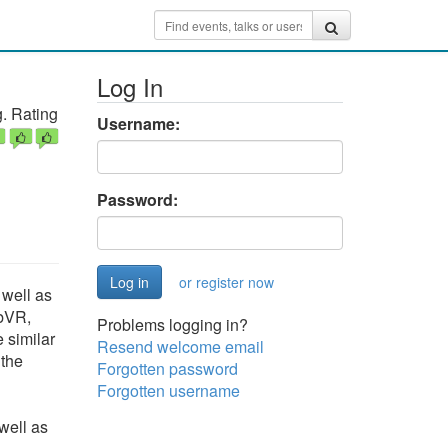
Log In
. Rating
Username:
Password:
or register now
 well as
ebVR,
Problems logging in?
 similar
Resend welcome email
 the
Forgotten password
Forgotten username
well as