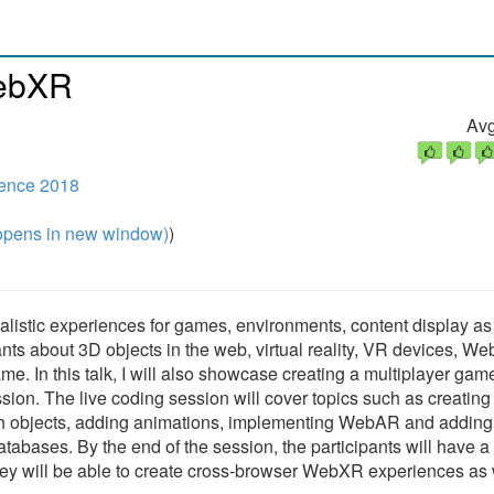
WebXR
Avg
rence 2018
pens in new window)
)
realistic experiences for games, environments, content display as
ipants about 3D objects in the web, virtual reality, VR devices, W
. In this talk, I will also showcase creating a multiplayer game
on. The live coding session will cover topics such as creating
ith objects, adding animations, implementing WebAR and adding
atabases. By the end of the session, the participants will have a
y will be able to create cross-browser WebXR experiences as 