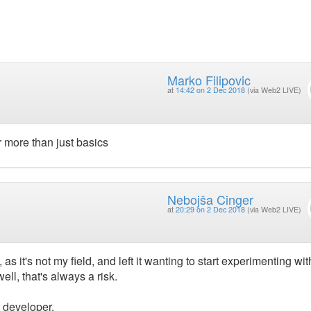
Marko Filipovic
at
14:42 on 2 Dec 2018
(via Web2 LIVE)
 more than just basics
Nebojša Cinger
at
20:29 on 2 Dec 2018
(via Web2 LIVE)
as it's not my field, and left it wanting to start experimenting wit
ll, that's always a risk.
 developer.