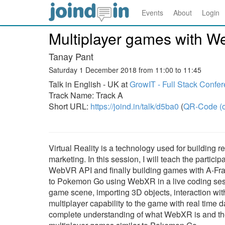
Events
About
Login
Multiplayer games with 
Tanay Pant
Saturday 1 December 2018 from 11:00 to 11:45
Talk in English - UK at
GrowIT - Full Stack Confe
Track Name: Track A
Short URL:
https://joind.in/talk/d5ba0
(
QR-Code (o
Virtual Reality is a technology used for building 
marketing. In this session, I will teach the partic
WebVR API and finally building games with A-Frame
to Pokemon Go using WebXR in a live coding sessi
game scene, importing 3D objects, interaction w
multiplayer capability to the game with real time d
complete understanding of what WebXR is and the