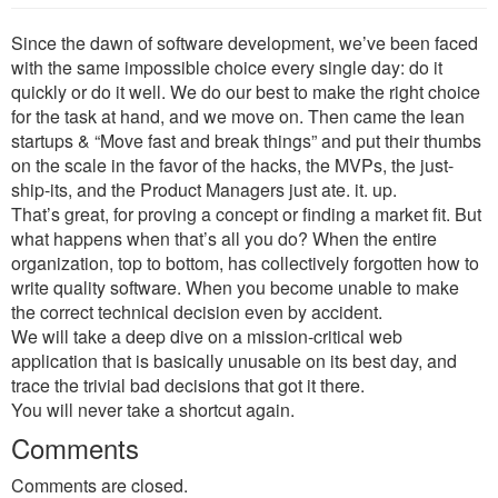
Since the dawn of software development, we’ve been faced
with the same impossible choice every single day: do it
quickly or do it well. We do our best to make the right choice
for the task at hand, and we move on. Then came the lean
startups & “Move fast and break things” and put their thumbs
on the scale in the favor of the hacks, the MVPs, the just-
ship-its, and the Product Managers just ate. it. up.
That’s great, for proving a concept or finding a market fit. But
what happens when that’s all you do? When the entire
organization, top to bottom, has collectively forgotten how to
write quality software. When you become unable to make
the correct technical decision even by accident.
We will take a deep dive on a mission-critical web
application that is basically unusable on its best day, and
trace the trivial bad decisions that got it there.
You will never take a shortcut again.
Comments
Comments are closed.