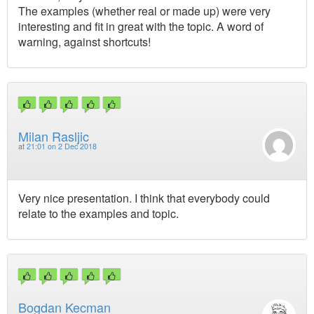
The examples (whether real or made up) were very
interesting and fit in great with the topic. A word of
warning, against shortcuts!
Milan Rasljic
at
21:01 on 2 Dec 2018
Very nice presentation. I think that everybody could
relate to the examples and topic.
Bogdan Kecman