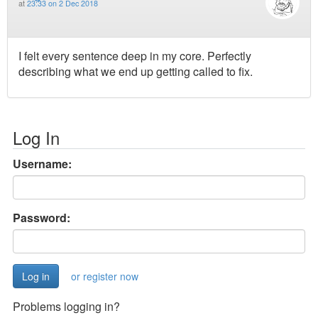
at
23:33 on 2 Dec 2018
I felt every sentence deep in my core. Perfectly
describing what we end up getting called to fix.
Log In
Username:
Password:
or register now
Problems logging in?