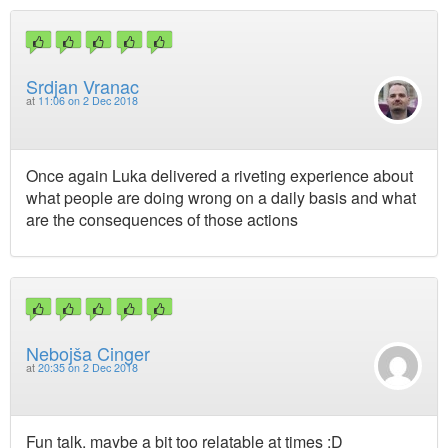
Srdjan Vranac
at
11:06 on 2 Dec 2018
Once again Luka delivered a riveting experience about
what people are doing wrong on a daily basis and what
are the consequences of those actions
Nebojša Cinger
at
20:35 on 2 Dec 2018
Fun talk, maybe a bit too relatable at times :D