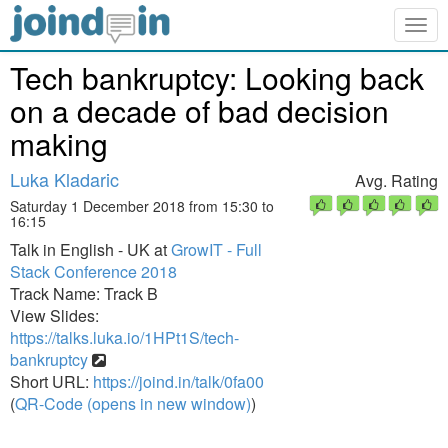
Togg
navig
Tech bankruptcy: Looking back
on a decade of bad decision
making
Luka Kladaric
Avg. Rating
Saturday 1 December 2018 from 15:30 to
16:15
Talk in English - UK at
GrowIT - Full
Stack Conference 2018
Track Name: Track B
View Slides:
https://talks.luka.io/1HPt1S/tech-
bankruptcy
Short URL:
https://joind.in/talk/0fa00
(
QR-Code (opens in new window)
)