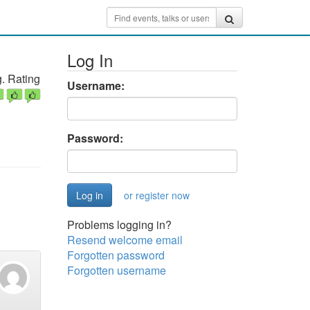
Log In
. Rating
Username:
Password:
or register now
Problems logging in?
Resend welcome email
Forgotten password
Forgotten username