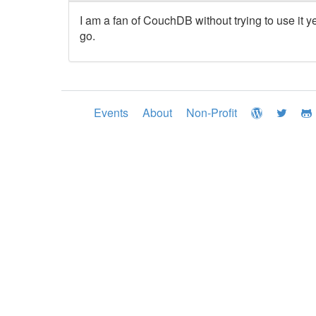
I am a fan of CouchDB without trying to use it ye
go.
Events
About
Non-Profit