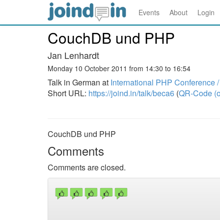
Events
About
Login
CouchDB und PHP
Jan Lenhardt
Monday 10 October 2011 from 14:30 to 16:54
Talk in German at
International PHP Conference
Short URL:
https://joind.in/talk/beca6
(
QR-Code (o
CouchDB und PHP
Comments
Comments are closed.