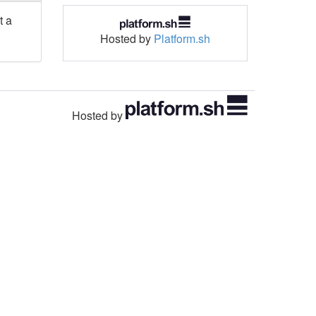
t a
Hosted by
Platform.sh
Hosted by