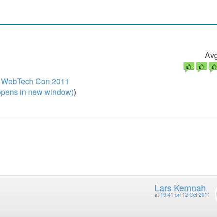
Avg
 / WebTech Con 2011
pens in new window)
)
Lars Kemnah
at
19:41 on 12 Oct 2011