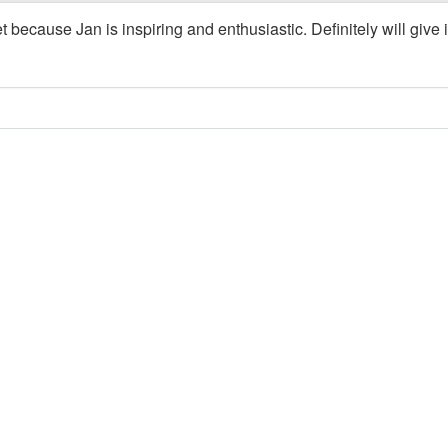
t because Jan is inspiring and enthusiastic. Definitely will give i