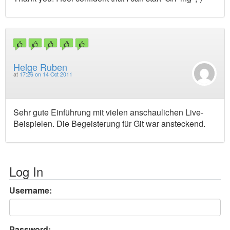
Helge Ruben
at
17:26 on 14 Oct 2011
Sehr gute Einführung mit vielen anschaulichen Live-
Beispielen. Die Begeisterung für Git war ansteckend.
Log In
Username:
Password: