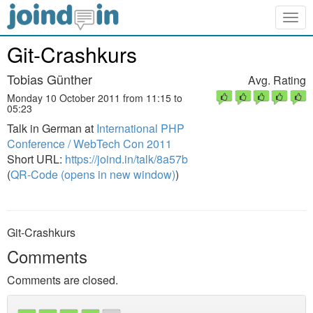
Togg
navig
Git-Crashkurs
Tobias Günther
Avg. Rating
Monday 10 October 2011 from 11:15 to
05:23
Talk in German at
International PHP
Conference / WebTech Con 2011
Short URL:
https://joind.in/talk/8a57b
(
QR-Code (opens in new window)
)
Git-Crashkurs
Comments
Comments are closed.