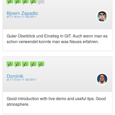
Bjoern Zapadlo
at
11:18 on 11 Oct 2011
Guter Überblick und Einstieg in GIT. Auch wenn man es
schon verwendet konnte man was Neues erfahren.
Dominik
at
17:15 on 11 Oct 2011
Good introduction with live demo and useful tips. Good
atmosphere.