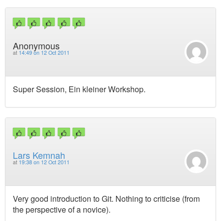
Anonymous
at
14:49 on 12 Oct 2011
Super Session, Ein kleiner Workshop.
Lars Kemnah
at
19:38 on 12 Oct 2011
Very good introduction to Git. Nothing to criticise (from
the perspective of a novice).