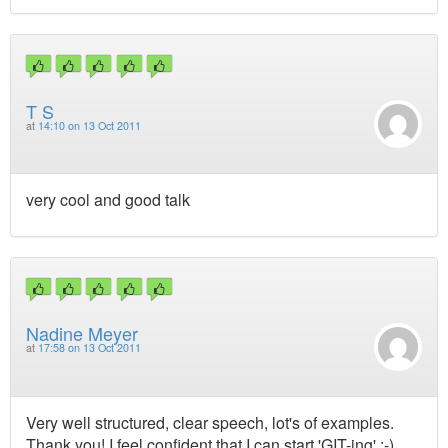
T S
at
14:10 on 13 Oct 2011
very cool and good talk
Nadine Meyer
at
17:58 on 13 Oct 2011
Very well structured, clear speech, lot's of examples.
Thank you! I feel confident that I can start 'GIT-ing' ;-)