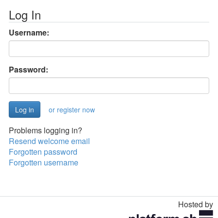
Log In
Username:
Password:
or register now
Problems logging in?
Resend welcome email
Forgotten password
Forgotten username
Hosted by
Toggle