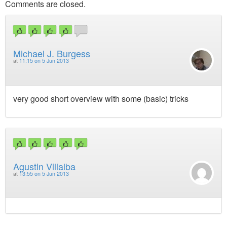
Comments are closed.
Michael J. Burgess
at
11:15 on 5 Jun 2013
very good short overview with some (basic) tricks
Agustin Villalba
at
13:55 on 5 Jun 2013