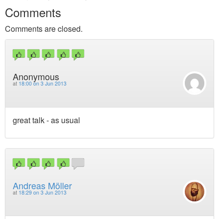
Comments
Comments are closed.
Anonymous
at
18:00 on 3 Jun 2013
great talk - as usual
Andreas Möller
at
18:29 on 3 Jun 2013