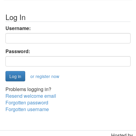
Log In
Username:
Password:
or register now
Problems logging in?
Resend welcome email
Forgotten password
Forgotten username
Hosted by