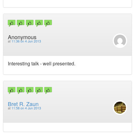
Anonymous
at
11:36 on 4 Jun 2013
Interesting talk - well presented.
Bret R. Zaun
at
11:58 on 4 Jun 2013