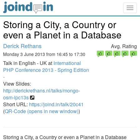
Togg
navig
Storing a City, a Country or
even a Planet in a Database
Derick Rethans
Avg. Rating
Monday 3 June 2013 from 16:45 to 17:30
Talk in English - UK at
International
PHP Conference 2013 - Spring Edition
-
View Slides:
http://derickrethans.nl/talks/mongo-
osm-ipc13s
Short URL:
https://joind.in/talk/20c41
(
QR-Code (opens in new window)
)
Storing a City, a Country or even a Planet in a Database