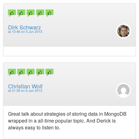
Dirk Schwarz
at
10:46 on 5 Jun 2013
Christian Wolf
at
21:39 on 6 Jun 2013
Great talk about strategies of storing data in MongoDB
wrapped in a all-time popular topic. And Derick is
always easy to listen to.