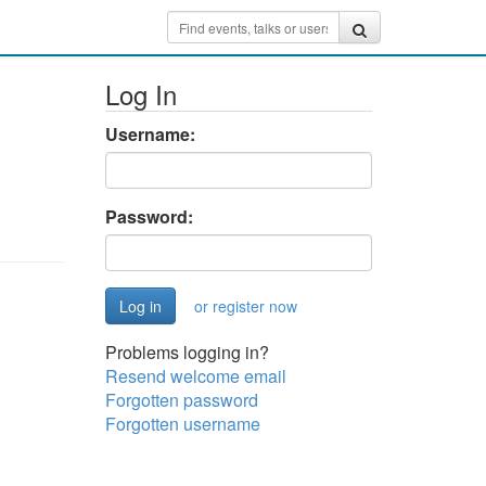
Log In
Username:
Password:
or register now
Problems logging in?
Resend welcome email
Forgotten password
Forgotten username