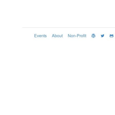
Events
About
Non-Profit