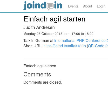
Events
About
Login
Einfach agil starten
Judith Andresen
Monday 28 October 2013 from 17:00 to 18:00
Talk in German at
International PHP Conference 
Short URL:
https://joind.in/talk/3180b
(
QR-Code (o
Einfach agil starten
Comments
Comments are closed.