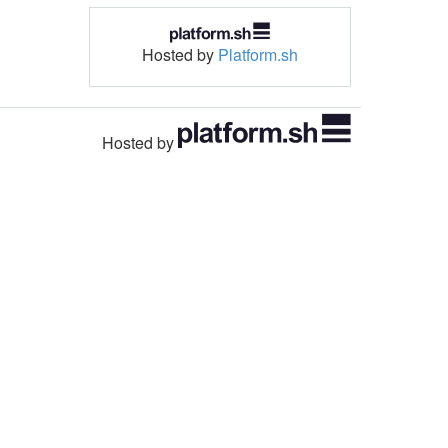
Hosted by
Platform.sh
Hosted by