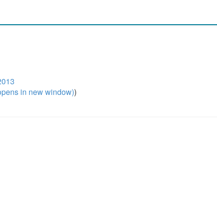
2013
pens in new window)
)